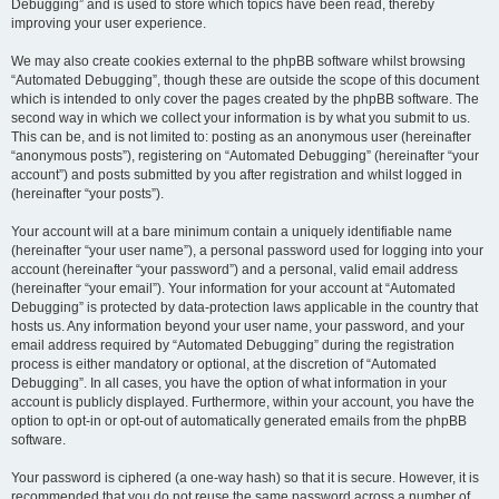
Debugging” and is used to store which topics have been read, thereby
improving your user experience.
We may also create cookies external to the phpBB software whilst browsing
“Automated Debugging”, though these are outside the scope of this document
which is intended to only cover the pages created by the phpBB software. The
second way in which we collect your information is by what you submit to us.
This can be, and is not limited to: posting as an anonymous user (hereinafter
“anonymous posts”), registering on “Automated Debugging” (hereinafter “your
account”) and posts submitted by you after registration and whilst logged in
(hereinafter “your posts”).
Your account will at a bare minimum contain a uniquely identifiable name
(hereinafter “your user name”), a personal password used for logging into your
account (hereinafter “your password”) and a personal, valid email address
(hereinafter “your email”). Your information for your account at “Automated
Debugging” is protected by data-protection laws applicable in the country that
hosts us. Any information beyond your user name, your password, and your
email address required by “Automated Debugging” during the registration
process is either mandatory or optional, at the discretion of “Automated
Debugging”. In all cases, you have the option of what information in your
account is publicly displayed. Furthermore, within your account, you have the
option to opt-in or opt-out of automatically generated emails from the phpBB
software.
Your password is ciphered (a one-way hash) so that it is secure. However, it is
recommended that you do not reuse the same password across a number of