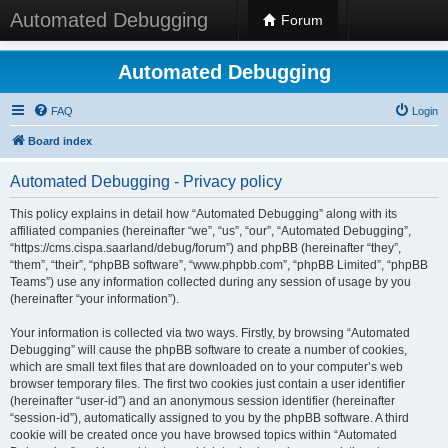
Automated Debugging
Forum
Automated Debugging
FAQ
Login
Board index
Automated Debugging - Privacy policy
This policy explains in detail how “Automated Debugging” along with its
affiliated companies (hereinafter “we”, “us”, “our”, “Automated Debugging”,
“https://cms.cispa.saarland/debug/forum”) and phpBB (hereinafter “they”,
“them”, “their”, “phpBB software”, “www.phpbb.com”, “phpBB Limited”, “phpBB
Teams”) use any information collected during any session of usage by you
(hereinafter “your information”).
Your information is collected via two ways. Firstly, by browsing “Automated
Debugging” will cause the phpBB software to create a number of cookies,
which are small text files that are downloaded on to your computer’s web
browser temporary files. The first two cookies just contain a user identifier
(hereinafter “user-id”) and an anonymous session identifier (hereinafter
“session-id”), automatically assigned to you by the phpBB software. A third
cookie will be created once you have browsed topics within “Automated