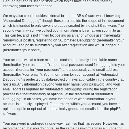
Debugging” and is used to store which topics have been read, thereby
improving your user experience.
We may also create cookies external to the phpBB software whilst browsing
“Automated Debugging”, though these are outside the scope of this document
which is intended to only cover the pages created by the phpBB software. The
second way in which we collect your information is by what you submit to us.
This can be, and is not limited to: posting as an anonymous user (hereinafter
“anonymous posts”), registering on “Automated Debugging” (hereinafter “your
account”) and posts submitted by you after registration and whilst logged in
(hereinafter “your posts”).
Your account will at a bare minimum contain a uniquely identifiable name
(hereinafter “your user name”), a personal password used for logging into your
account (hereinafter “your password”) and a personal, valid email address
(hereinafter “your email”). Your information for your account at “Automated
Debugging” is protected by data-protection laws applicable in the country that
hosts us. Any information beyond your user name, your password, and your
email address required by “Automated Debugging” during the registration
process is either mandatory or optional, at the discretion of “Automated
Debugging”. In all cases, you have the option of what information in your
account is publicly displayed. Furthermore, within your account, you have the
option to opt-in or opt-out of automatically generated emails from the phpBB
software.
Your password is ciphered (a one-way hash) so that it is secure. However, it is
recommended that you do not reuse the same password across a number of