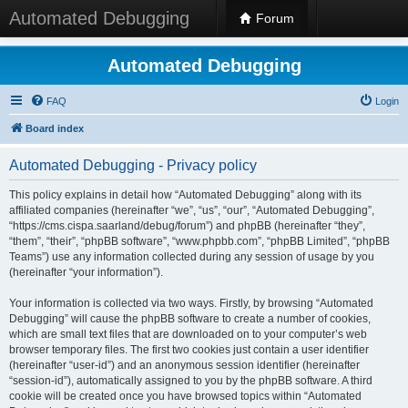
Automated Debugging
Forum
Automated Debugging
FAQ
Login
Board index
Automated Debugging - Privacy policy
This policy explains in detail how “Automated Debugging” along with its
affiliated companies (hereinafter “we”, “us”, “our”, “Automated Debugging”,
“https://cms.cispa.saarland/debug/forum”) and phpBB (hereinafter “they”,
“them”, “their”, “phpBB software”, “www.phpbb.com”, “phpBB Limited”, “phpBB
Teams”) use any information collected during any session of usage by you
(hereinafter “your information”).
Your information is collected via two ways. Firstly, by browsing “Automated
Debugging” will cause the phpBB software to create a number of cookies,
which are small text files that are downloaded on to your computer’s web
browser temporary files. The first two cookies just contain a user identifier
(hereinafter “user-id”) and an anonymous session identifier (hereinafter
“session-id”), automatically assigned to you by the phpBB software. A third
cookie will be created once you have browsed topics within “Automated