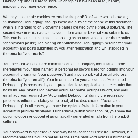
Debugging” and is used to store which topics have been read, thereby
improving your user experience.
We may also create cookies external to the phpBB software whilst browsing
“Automated Debugging”, though these are outside the scope of this document
which is intended to only cover the pages created by the phpBB software. The
second way in which we collect your information is by what you submit to us.
This can be, and is not limited to: posting as an anonymous user (hereinafter
“anonymous posts”), registering on “Automated Debugging” (hereinafter “your
account”) and posts submitted by you after registration and whilst logged in
(hereinafter “your posts”).
Your account will at a bare minimum contain a uniquely identifiable name
(hereinafter “your user name”), a personal password used for logging into your
account (hereinafter “your password”) and a personal, valid email address
(hereinafter “your email”). Your information for your account at “Automated
Debugging” is protected by data-protection laws applicable in the country that
hosts us. Any information beyond your user name, your password, and your
email address required by “Automated Debugging” during the registration
process is either mandatory or optional, at the discretion of “Automated
Debugging”. In all cases, you have the option of what information in your
account is publicly displayed. Furthermore, within your account, you have the
option to opt-in or opt-out of automatically generated emails from the phpBB
software.
Your password is ciphered (a one-way hash) so that it is secure. However, it is
recommended that you do not reuse the same password across a number of