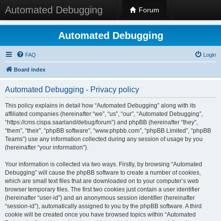
Automated Debugging
Forum
Automated Debugging
FAQ
Login
Board index
Automated Debugging - Privacy policy
This policy explains in detail how “Automated Debugging” along with its
affiliated companies (hereinafter “we”, “us”, “our”, “Automated Debugging”,
“https://cms.cispa.saarland/debug/forum”) and phpBB (hereinafter “they”,
“them”, “their”, “phpBB software”, “www.phpbb.com”, “phpBB Limited”, “phpBB
Teams”) use any information collected during any session of usage by you
(hereinafter “your information”).
Your information is collected via two ways. Firstly, by browsing “Automated
Debugging” will cause the phpBB software to create a number of cookies,
which are small text files that are downloaded on to your computer’s web
browser temporary files. The first two cookies just contain a user identifier
(hereinafter “user-id”) and an anonymous session identifier (hereinafter
“session-id”), automatically assigned to you by the phpBB software. A third
cookie will be created once you have browsed topics within “Automated