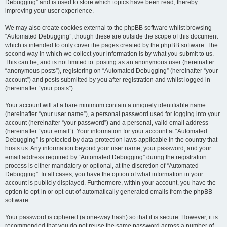
Debugging” and is used to store which topics have been read, thereby
improving your user experience.
We may also create cookies external to the phpBB software whilst browsing
“Automated Debugging”, though these are outside the scope of this document
which is intended to only cover the pages created by the phpBB software. The
second way in which we collect your information is by what you submit to us.
This can be, and is not limited to: posting as an anonymous user (hereinafter
“anonymous posts”), registering on “Automated Debugging” (hereinafter “your
account”) and posts submitted by you after registration and whilst logged in
(hereinafter “your posts”).
Your account will at a bare minimum contain a uniquely identifiable name
(hereinafter “your user name”), a personal password used for logging into your
account (hereinafter “your password”) and a personal, valid email address
(hereinafter “your email”). Your information for your account at “Automated
Debugging” is protected by data-protection laws applicable in the country that
hosts us. Any information beyond your user name, your password, and your
email address required by “Automated Debugging” during the registration
process is either mandatory or optional, at the discretion of “Automated
Debugging”. In all cases, you have the option of what information in your
account is publicly displayed. Furthermore, within your account, you have the
option to opt-in or opt-out of automatically generated emails from the phpBB
software.
Your password is ciphered (a one-way hash) so that it is secure. However, it is
recommended that you do not reuse the same password across a number of