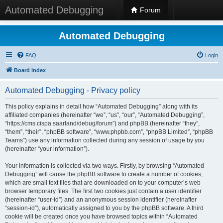
Automated Debugging
Forum
Automated Debugging
FAQ
Login
Board index
Automated Debugging - Privacy policy
This policy explains in detail how “Automated Debugging” along with its
affiliated companies (hereinafter “we”, “us”, “our”, “Automated Debugging”,
“https://cms.cispa.saarland/debug/forum”) and phpBB (hereinafter “they”,
“them”, “their”, “phpBB software”, “www.phpbb.com”, “phpBB Limited”, “phpBB
Teams”) use any information collected during any session of usage by you
(hereinafter “your information”).
Your information is collected via two ways. Firstly, by browsing “Automated
Debugging” will cause the phpBB software to create a number of cookies,
which are small text files that are downloaded on to your computer’s web
browser temporary files. The first two cookies just contain a user identifier
(hereinafter “user-id”) and an anonymous session identifier (hereinafter
“session-id”), automatically assigned to you by the phpBB software. A third
cookie will be created once you have browsed topics within “Automated