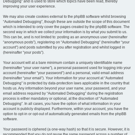
Debugging” and is used to store which topics have been read, thereby
improving your user experience.
We may also create cookies external to the phpBB software whilst browsing
“Automated Debugging”, though these are outside the scope of this document
which is intended to only cover the pages created by the phpBB software. The
second way in which we collect your information is by what you submit to us.
This can be, and is not limited to: posting as an anonymous user (hereinafter
“anonymous posts”), registering on “Automated Debugging” (hereinafter “your
account”) and posts submitted by you after registration and whilst logged in
(hereinafter “your posts”).
Your account will at a bare minimum contain a uniquely identifiable name
(hereinafter “your user name”), a personal password used for logging into your
account (hereinafter “your password”) and a personal, valid email address
(hereinafter “your email”). Your information for your account at “Automated
Debugging” is protected by data-protection laws applicable in the country that
hosts us. Any information beyond your user name, your password, and your
email address required by “Automated Debugging” during the registration
process is either mandatory or optional, at the discretion of “Automated
Debugging”. In all cases, you have the option of what information in your
account is publicly displayed. Furthermore, within your account, you have the
option to opt-in or opt-out of automatically generated emails from the phpBB
software.
Your password is ciphered (a one-way hash) so that it is secure. However, it is
recommended that you do not reuse the same password across a number of