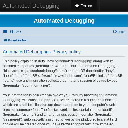
Automated Debugging
Forum
Automated Debugging
FAQ
Login
Board index
Automated Debugging - Privacy policy
This policy explains in detail how “Automated Debugging” along with its
affiliated companies (hereinafter “we”, “us”, “our”, “Automated Debugging”,
“https://cms.cispa.saarland/debug/forum”) and phpBB (hereinafter “they”,
“them”, “their”, “phpBB software”, “www.phpbb.com”, “phpBB Limited”, “phpBB
Teams”) use any information collected during any session of usage by you
(hereinafter “your information”).
Your information is collected via two ways. Firstly, by browsing “Automated
Debugging” will cause the phpBB software to create a number of cookies,
which are small text files that are downloaded on to your computer’s web
browser temporary files. The first two cookies just contain a user identifier
(hereinafter “user-id”) and an anonymous session identifier (hereinafter
“session-id”), automatically assigned to you by the phpBB software. A third
cookie will be created once you have browsed topics within “Automated