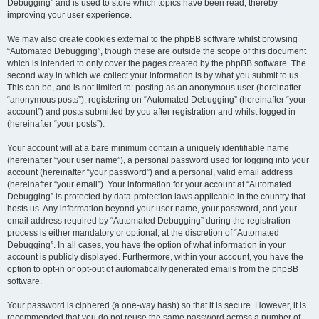
Debugging” and is used to store which topics have been read, thereby
improving your user experience.
We may also create cookies external to the phpBB software whilst browsing
“Automated Debugging”, though these are outside the scope of this document
which is intended to only cover the pages created by the phpBB software. The
second way in which we collect your information is by what you submit to us.
This can be, and is not limited to: posting as an anonymous user (hereinafter
“anonymous posts”), registering on “Automated Debugging” (hereinafter “your
account”) and posts submitted by you after registration and whilst logged in
(hereinafter “your posts”).
Your account will at a bare minimum contain a uniquely identifiable name
(hereinafter “your user name”), a personal password used for logging into your
account (hereinafter “your password”) and a personal, valid email address
(hereinafter “your email”). Your information for your account at “Automated
Debugging” is protected by data-protection laws applicable in the country that
hosts us. Any information beyond your user name, your password, and your
email address required by “Automated Debugging” during the registration
process is either mandatory or optional, at the discretion of “Automated
Debugging”. In all cases, you have the option of what information in your
account is publicly displayed. Furthermore, within your account, you have the
option to opt-in or opt-out of automatically generated emails from the phpBB
software.
Your password is ciphered (a one-way hash) so that it is secure. However, it is
recommended that you do not reuse the same password across a number of