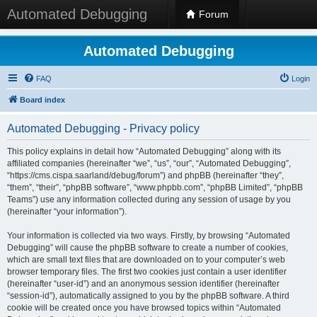
Automated Debugging
Forum
Automated Debugging
FAQ
Login
Board index
Automated Debugging - Privacy policy
This policy explains in detail how “Automated Debugging” along with its
affiliated companies (hereinafter “we”, “us”, “our”, “Automated Debugging”,
“https://cms.cispa.saarland/debug/forum”) and phpBB (hereinafter “they”,
“them”, “their”, “phpBB software”, “www.phpbb.com”, “phpBB Limited”, “phpBB
Teams”) use any information collected during any session of usage by you
(hereinafter “your information”).
Your information is collected via two ways. Firstly, by browsing “Automated
Debugging” will cause the phpBB software to create a number of cookies,
which are small text files that are downloaded on to your computer’s web
browser temporary files. The first two cookies just contain a user identifier
(hereinafter “user-id”) and an anonymous session identifier (hereinafter
“session-id”), automatically assigned to you by the phpBB software. A third
cookie will be created once you have browsed topics within “Automated