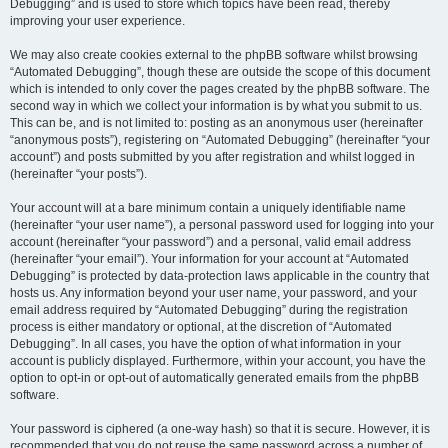
Debugging” and is used to store which topics have been read, thereby
improving your user experience.
We may also create cookies external to the phpBB software whilst browsing
“Automated Debugging”, though these are outside the scope of this document
which is intended to only cover the pages created by the phpBB software. The
second way in which we collect your information is by what you submit to us.
This can be, and is not limited to: posting as an anonymous user (hereinafter
“anonymous posts”), registering on “Automated Debugging” (hereinafter “your
account”) and posts submitted by you after registration and whilst logged in
(hereinafter “your posts”).
Your account will at a bare minimum contain a uniquely identifiable name
(hereinafter “your user name”), a personal password used for logging into your
account (hereinafter “your password”) and a personal, valid email address
(hereinafter “your email”). Your information for your account at “Automated
Debugging” is protected by data-protection laws applicable in the country that
hosts us. Any information beyond your user name, your password, and your
email address required by “Automated Debugging” during the registration
process is either mandatory or optional, at the discretion of “Automated
Debugging”. In all cases, you have the option of what information in your
account is publicly displayed. Furthermore, within your account, you have the
option to opt-in or opt-out of automatically generated emails from the phpBB
software.
Your password is ciphered (a one-way hash) so that it is secure. However, it is
recommended that you do not reuse the same password across a number of