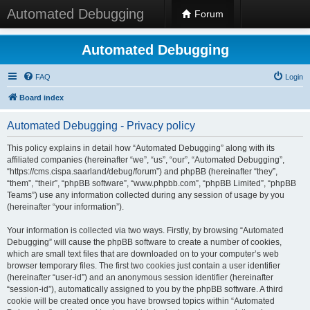
Automated Debugging
Forum
Automated Debugging
FAQ
Login
Board index
Automated Debugging - Privacy policy
This policy explains in detail how “Automated Debugging” along with its
affiliated companies (hereinafter “we”, “us”, “our”, “Automated Debugging”,
“https://cms.cispa.saarland/debug/forum”) and phpBB (hereinafter “they”,
“them”, “their”, “phpBB software”, “www.phpbb.com”, “phpBB Limited”, “phpBB
Teams”) use any information collected during any session of usage by you
(hereinafter “your information”).
Your information is collected via two ways. Firstly, by browsing “Automated
Debugging” will cause the phpBB software to create a number of cookies,
which are small text files that are downloaded on to your computer’s web
browser temporary files. The first two cookies just contain a user identifier
(hereinafter “user-id”) and an anonymous session identifier (hereinafter
“session-id”), automatically assigned to you by the phpBB software. A third
cookie will be created once you have browsed topics within “Automated