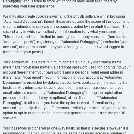
Debugging” and is used to store which topics have been read, thereby
improving your user experience.
We may also create cookies external to the phpBB software whilst browsing
“Automated Debugging”, though these are outside the scope of this document
which is intended to only cover the pages created by the phpBB software. The
second way in which we collect your information is by what you submit to us.
This can be, and is not limited to: posting as an anonymous user (hereinafter
“anonymous posts”), registering on “Automated Debugging” (hereinafter “your
account”) and posts submitted by you after registration and whilst logged in
(hereinafter “your posts”).
Your account will at a bare minimum contain a uniquely identifiable name
(hereinafter “your user name”), a personal password used for logging into your
account (hereinafter “your password”) and a personal, valid email address
(hereinafter “your email”). Your information for your account at “Automated
Debugging” is protected by data-protection laws applicable in the country that
hosts us. Any information beyond your user name, your password, and your
email address required by “Automated Debugging” during the registration
process is either mandatory or optional, at the discretion of “Automated
Debugging”. In all cases, you have the option of what information in your
account is publicly displayed. Furthermore, within your account, you have the
option to opt-in or opt-out of automatically generated emails from the phpBB
software.
Your password is ciphered (a one-way hash) so that it is secure. However, it is
recommended that you do not reuse the same password across a number of