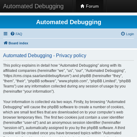
Automated Debugging
Forum
Automated Debugging
FAQ
Login
Board index
Automated Debugging - Privacy policy
This policy explains in detail how “Automated Debugging” along with its
affiliated companies (hereinafter “we”, “us”, “our”, “Automated Debugging”,
“https://cms.cispa.saarland/debug/forum”) and phpBB (hereinafter “they”,
“them”, “their”, “phpBB software”, “www.phpbb.com”, “phpBB Limited”, “phpBB
Teams”) use any information collected during any session of usage by you
(hereinafter “your information”).
Your information is collected via two ways. Firstly, by browsing “Automated
Debugging” will cause the phpBB software to create a number of cookies,
which are small text files that are downloaded on to your computer’s web
browser temporary files. The first two cookies just contain a user identifier
(hereinafter “user-id”) and an anonymous session identifier (hereinafter
“session-id”), automatically assigned to you by the phpBB software. A third
cookie will be created once you have browsed topics within “Automated