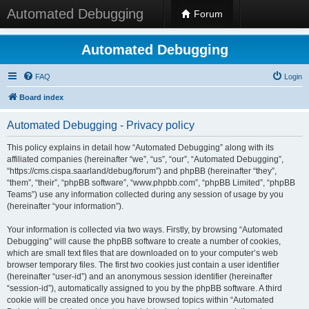
Automated Debugging
Forum
Automated Debugging
FAQ
Login
Board index
Automated Debugging - Privacy policy
This policy explains in detail how “Automated Debugging” along with its
affiliated companies (hereinafter “we”, “us”, “our”, “Automated Debugging”,
“https://cms.cispa.saarland/debug/forum”) and phpBB (hereinafter “they”,
“them”, “their”, “phpBB software”, “www.phpbb.com”, “phpBB Limited”, “phpBB
Teams”) use any information collected during any session of usage by you
(hereinafter “your information”).
Your information is collected via two ways. Firstly, by browsing “Automated
Debugging” will cause the phpBB software to create a number of cookies,
which are small text files that are downloaded on to your computer’s web
browser temporary files. The first two cookies just contain a user identifier
(hereinafter “user-id”) and an anonymous session identifier (hereinafter
“session-id”), automatically assigned to you by the phpBB software. A third
cookie will be created once you have browsed topics within “Automated