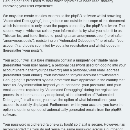
Debugging” and is used to store which topics have been read, thereby
improving your user experience.
We may also create cookies external to the phpBB software whilst browsing
“Automated Debugging”, though these are outside the scope of this document
which is intended to only cover the pages created by the phpBB software. The
second way in which we collect your information is by what you submit to us.
This can be, and is not limited to: posting as an anonymous user (hereinafter
“anonymous posts”), registering on “Automated Debugging” (hereinafter “your
account”) and posts submitted by you after registration and whilst logged in
(hereinafter “your posts”).
Your account will at a bare minimum contain a uniquely identifiable name
(hereinafter “your user name”), a personal password used for logging into your
account (hereinafter “your password”) and a personal, valid email address
(hereinafter “your email”). Your information for your account at “Automated
Debugging” is protected by data-protection laws applicable in the country that
hosts us. Any information beyond your user name, your password, and your
email address required by “Automated Debugging” during the registration
process is either mandatory or optional, at the discretion of “Automated
Debugging”. In all cases, you have the option of what information in your
account is publicly displayed. Furthermore, within your account, you have the
option to opt-in or opt-out of automatically generated emails from the phpBB
software.
Your password is ciphered (a one-way hash) so that it is secure. However, it is
recommended that you do not reuse the same password across a number of