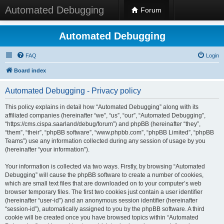
Automated Debugging
Forum
Automated Debugging
FAQ
Login
Board index
Automated Debugging - Privacy policy
This policy explains in detail how “Automated Debugging” along with its
affiliated companies (hereinafter “we”, “us”, “our”, “Automated Debugging”,
“https://cms.cispa.saarland/debug/forum”) and phpBB (hereinafter “they”,
“them”, “their”, “phpBB software”, “www.phpbb.com”, “phpBB Limited”, “phpBB
Teams”) use any information collected during any session of usage by you
(hereinafter “your information”).
Your information is collected via two ways. Firstly, by browsing “Automated
Debugging” will cause the phpBB software to create a number of cookies,
which are small text files that are downloaded on to your computer’s web
browser temporary files. The first two cookies just contain a user identifier
(hereinafter “user-id”) and an anonymous session identifier (hereinafter
“session-id”), automatically assigned to you by the phpBB software. A third
cookie will be created once you have browsed topics within “Automated