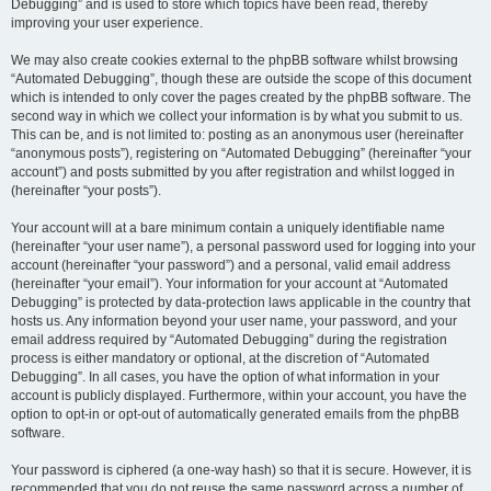
Debugging” and is used to store which topics have been read, thereby
improving your user experience.
We may also create cookies external to the phpBB software whilst browsing
“Automated Debugging”, though these are outside the scope of this document
which is intended to only cover the pages created by the phpBB software. The
second way in which we collect your information is by what you submit to us.
This can be, and is not limited to: posting as an anonymous user (hereinafter
“anonymous posts”), registering on “Automated Debugging” (hereinafter “your
account”) and posts submitted by you after registration and whilst logged in
(hereinafter “your posts”).
Your account will at a bare minimum contain a uniquely identifiable name
(hereinafter “your user name”), a personal password used for logging into your
account (hereinafter “your password”) and a personal, valid email address
(hereinafter “your email”). Your information for your account at “Automated
Debugging” is protected by data-protection laws applicable in the country that
hosts us. Any information beyond your user name, your password, and your
email address required by “Automated Debugging” during the registration
process is either mandatory or optional, at the discretion of “Automated
Debugging”. In all cases, you have the option of what information in your
account is publicly displayed. Furthermore, within your account, you have the
option to opt-in or opt-out of automatically generated emails from the phpBB
software.
Your password is ciphered (a one-way hash) so that it is secure. However, it is
recommended that you do not reuse the same password across a number of