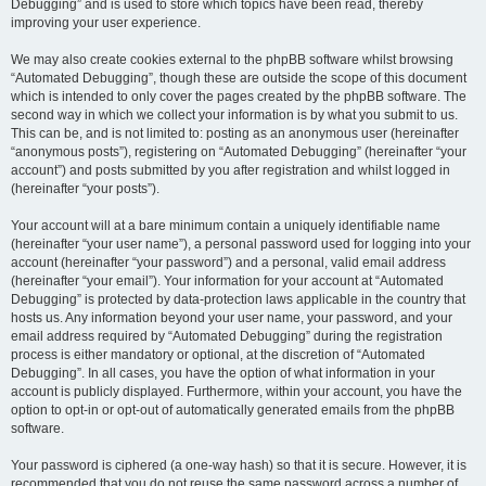
Debugging” and is used to store which topics have been read, thereby
improving your user experience.
We may also create cookies external to the phpBB software whilst browsing
“Automated Debugging”, though these are outside the scope of this document
which is intended to only cover the pages created by the phpBB software. The
second way in which we collect your information is by what you submit to us.
This can be, and is not limited to: posting as an anonymous user (hereinafter
“anonymous posts”), registering on “Automated Debugging” (hereinafter “your
account”) and posts submitted by you after registration and whilst logged in
(hereinafter “your posts”).
Your account will at a bare minimum contain a uniquely identifiable name
(hereinafter “your user name”), a personal password used for logging into your
account (hereinafter “your password”) and a personal, valid email address
(hereinafter “your email”). Your information for your account at “Automated
Debugging” is protected by data-protection laws applicable in the country that
hosts us. Any information beyond your user name, your password, and your
email address required by “Automated Debugging” during the registration
process is either mandatory or optional, at the discretion of “Automated
Debugging”. In all cases, you have the option of what information in your
account is publicly displayed. Furthermore, within your account, you have the
option to opt-in or opt-out of automatically generated emails from the phpBB
software.
Your password is ciphered (a one-way hash) so that it is secure. However, it is
recommended that you do not reuse the same password across a number of