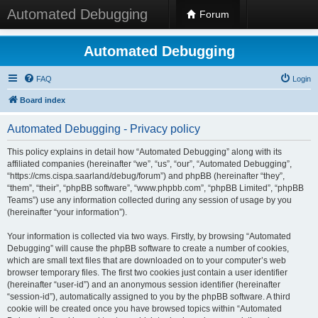
Automated Debugging
Forum
Automated Debugging
FAQ
Login
Board index
Automated Debugging - Privacy policy
This policy explains in detail how “Automated Debugging” along with its
affiliated companies (hereinafter “we”, “us”, “our”, “Automated Debugging”,
“https://cms.cispa.saarland/debug/forum”) and phpBB (hereinafter “they”,
“them”, “their”, “phpBB software”, “www.phpbb.com”, “phpBB Limited”, “phpBB
Teams”) use any information collected during any session of usage by you
(hereinafter “your information”).
Your information is collected via two ways. Firstly, by browsing “Automated
Debugging” will cause the phpBB software to create a number of cookies,
which are small text files that are downloaded on to your computer’s web
browser temporary files. The first two cookies just contain a user identifier
(hereinafter “user-id”) and an anonymous session identifier (hereinafter
“session-id”), automatically assigned to you by the phpBB software. A third
cookie will be created once you have browsed topics within “Automated