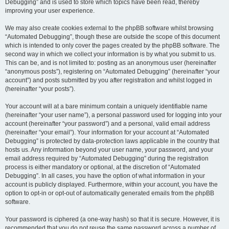
Debugging” and is used to store which topics have been read, thereby
improving your user experience.
We may also create cookies external to the phpBB software whilst browsing
“Automated Debugging”, though these are outside the scope of this document
which is intended to only cover the pages created by the phpBB software. The
second way in which we collect your information is by what you submit to us.
This can be, and is not limited to: posting as an anonymous user (hereinafter
“anonymous posts”), registering on “Automated Debugging” (hereinafter “your
account”) and posts submitted by you after registration and whilst logged in
(hereinafter “your posts”).
Your account will at a bare minimum contain a uniquely identifiable name
(hereinafter “your user name”), a personal password used for logging into your
account (hereinafter “your password”) and a personal, valid email address
(hereinafter “your email”). Your information for your account at “Automated
Debugging” is protected by data-protection laws applicable in the country that
hosts us. Any information beyond your user name, your password, and your
email address required by “Automated Debugging” during the registration
process is either mandatory or optional, at the discretion of “Automated
Debugging”. In all cases, you have the option of what information in your
account is publicly displayed. Furthermore, within your account, you have the
option to opt-in or opt-out of automatically generated emails from the phpBB
software.
Your password is ciphered (a one-way hash) so that it is secure. However, it is
recommended that you do not reuse the same password across a number of