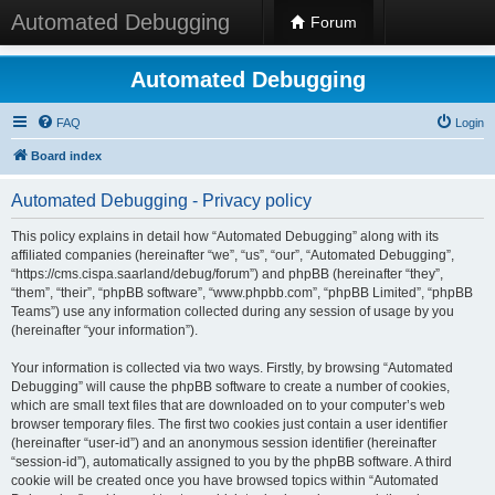
Automated Debugging
Forum
Automated Debugging
FAQ
Login
Board index
Automated Debugging - Privacy policy
This policy explains in detail how “Automated Debugging” along with its
affiliated companies (hereinafter “we”, “us”, “our”, “Automated Debugging”,
“https://cms.cispa.saarland/debug/forum”) and phpBB (hereinafter “they”,
“them”, “their”, “phpBB software”, “www.phpbb.com”, “phpBB Limited”, “phpBB
Teams”) use any information collected during any session of usage by you
(hereinafter “your information”).
Your information is collected via two ways. Firstly, by browsing “Automated
Debugging” will cause the phpBB software to create a number of cookies,
which are small text files that are downloaded on to your computer’s web
browser temporary files. The first two cookies just contain a user identifier
(hereinafter “user-id”) and an anonymous session identifier (hereinafter
“session-id”), automatically assigned to you by the phpBB software. A third
cookie will be created once you have browsed topics within “Automated