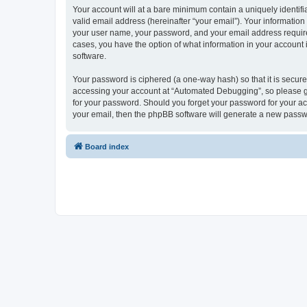
Your account will at a bare minimum contain a uniquely identif
valid email address (hereinafter “your email”). Your informatio
your user name, your password, and your email address required
cases, you have the option of what information in your account 
software.
Your password is ciphered (a one-way hash) so that it is secu
accessing your account at “Automated Debugging”, so please gua
for your password. Should you forget your password for your ac
your email, then the phpBB software will generate a new passw
Board index