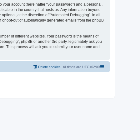
to your account (hereinafter “your password”) and a personal,
licable in the country that hosts us. Any information beyond
ptional, at the discretion of “Automated Debugging”. In all
in or opt-out of automatically generated emails from the phpBB
umber of different websites. Your password is the means of
Debugging”, phpBB or another 3rd party, legitimately ask you
are. This process will ask you to submit your user name and
Delete cookies
All times are
UTC+02:00