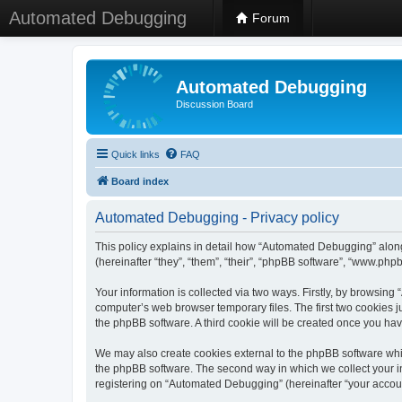
Automated Debugging
Forum
Automated Debugging
Discussion Board
Quick links
FAQ
Board index
Automated Debugging - Privacy policy
This policy explains in detail how “Automated Debugging” along
(hereinafter “they”, “them”, “their”, “phpBB software”, “www.ph
Your information is collected via two ways. Firstly, by browsin
computer’s web browser temporary files. The first two cookies ju
the phpBB software. A third cookie will be created once you h
We may also create cookies external to the phpBB software whi
the phpBB software. The second way in which we collect your in
registering on “Automated Debugging” (hereinafter “your account”