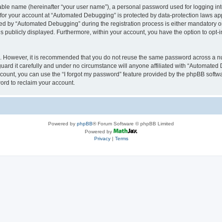
iable name (hereinafter “your user name”), a personal password used for logging in
n for your account at “Automated Debugging” is protected by data-protection laws app
 by “Automated Debugging” during the registration process is either mandatory or o
is publicly displayed. Furthermore, within your account, you have the option to opt-
re. However, it is recommended that you do not reuse the same password across a n
rd it carefully and under no circumstance will anyone affiliated with “Automated 
count, you can use the “I forgot my password” feature provided by the phpBB softw
ord to reclaim your account.
Powered by
phpBB
® Forum Software © phpBB Limited
Powered by
Privacy
|
Terms