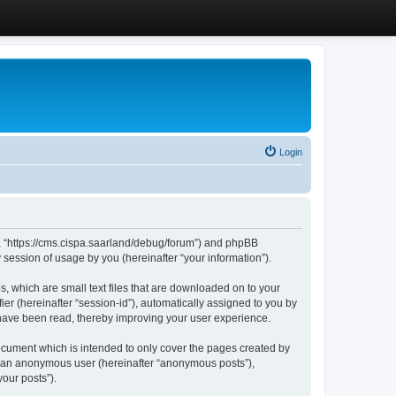
Login
”, “https://cms.cispa.saarland/debug/forum”) and phpBB
session of usage by you (hereinafter “your information”).
, which are small text files that are downloaded on to your
ier (hereinafter “session-id”), automatically assigned to you by
 have been read, thereby improving your user experience.
cument which is intended to only cover the pages created by
as an anonymous user (hereinafter “anonymous posts”),
our posts”).