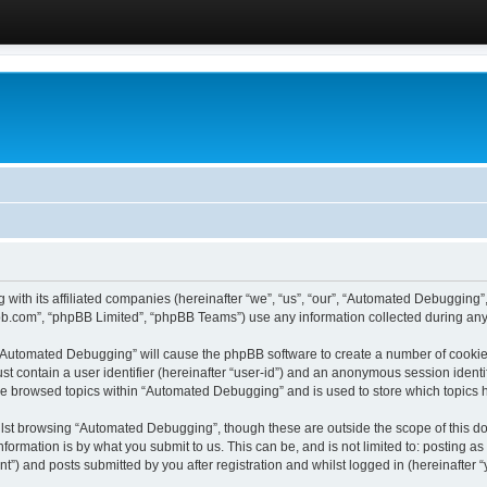
 with its affiliated companies (hereinafter “we”, “us”, “our”, “Automated Debugging
pbb.com”, “phpBB Limited”, “phpBB Teams”) use any information collected during any 
g “Automated Debugging” will cause the phpBB software to create a number of cookies
st contain a user identifier (hereinafter “user-id”) and an anonymous session identif
ave browsed topics within “Automated Debugging” and is used to store which topics
lst browsing “Automated Debugging”, though these are outside the scope of this do
formation is by what you submit to us. This can be, and is not limited to: posting 
) and posts submitted by you after registration and whilst logged in (hereinafter “y