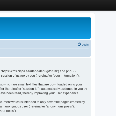
Login
”, “https://cms.cispa.saarland/debug/forum”) and phpBB
session of usage by you (hereinafter “your information”).
, which are small text files that are downloaded on to your
ier (hereinafter “session-id”), automatically assigned to you by
 have been read, thereby improving your user experience.
cument which is intended to only cover the pages created by
as an anonymous user (hereinafter “anonymous posts”),
our posts”).