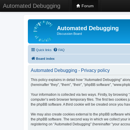
Automated Debugging
Forum
Automated Debugging
Discussion Board
Quick links
FAQ
Board index
Automated Debugging - Privacy policy
This policy explains in detail how “Automated Debugging” along
(hereinafter “they”, “them”, “their”, “phpBB software”, “www.ph
Your information is collected via two ways. Firstly, by browsin
computer’s web browser temporary files. The first two cookies ju
the phpBB software. A third cookie will be created once you h
We may also create cookies external to the phpBB software whi
the phpBB software. The second way in which we collect your in
registering on “Automated Debugging” (hereinafter “your account”