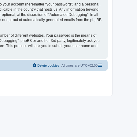
to your account (hereinafter “your password”) and a personal,
licable in the country that hosts us. Any information beyond
ptional, at the discretion of “Automated Debugging”. In all
in or opt-out of automatically generated emails from the phpBB
umber of different websites. Your password is the means of
Debugging”, phpBB or another 3rd party, legitimately ask you
are. This process will ask you to submit your user name and
Delete cookies
All times are
UTC+02:00