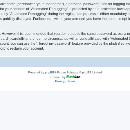
iable name (hereinafter “your user name”), a personal password used for logging in
n for your account at “Automated Debugging” is protected by data-protection laws app
 by “Automated Debugging” during the registration process is either mandatory or o
is publicly displayed. Furthermore, within your account, you have the option to opt-
re. However, it is recommended that you do not reuse the same password across a n
rd it carefully and under no circumstance will anyone affiliated with “Automated 
count, you can use the “I forgot my password” feature provided by the phpBB softw
ord to reclaim your account.
Powered by
phpBB
® Forum Software © phpBB Limited
Powered by
Privacy
|
Terms