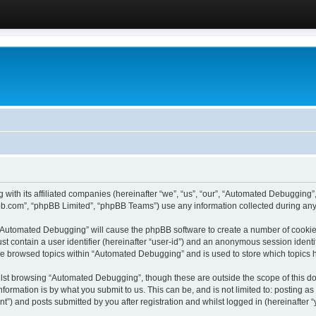
 with its affiliated companies (hereinafter “we”, “us”, “our”, “Automated Debugging
pbb.com”, “phpBB Limited”, “phpBB Teams”) use any information collected during any 
g “Automated Debugging” will cause the phpBB software to create a number of cookies
st contain a user identifier (hereinafter “user-id”) and an anonymous session identif
ave browsed topics within “Automated Debugging” and is used to store which topics
lst browsing “Automated Debugging”, though these are outside the scope of this do
formation is by what you submit to us. This can be, and is not limited to: posting 
) and posts submitted by you after registration and whilst logged in (hereinafter “y