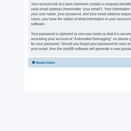
Your account will at a bare minimum contain a uniquely identif
valid email address (hereinafter “your email”). Your informatio
your user name, your password, and your email address required
cases, you have the option of what information in your account 
software.
Your password is ciphered (a one-way hash) so that it is secu
accessing your account at “Automated Debugging”, so please gua
for your password. Should you forget your password for your ac
your email, then the phpBB software will generate a new passw
Board index