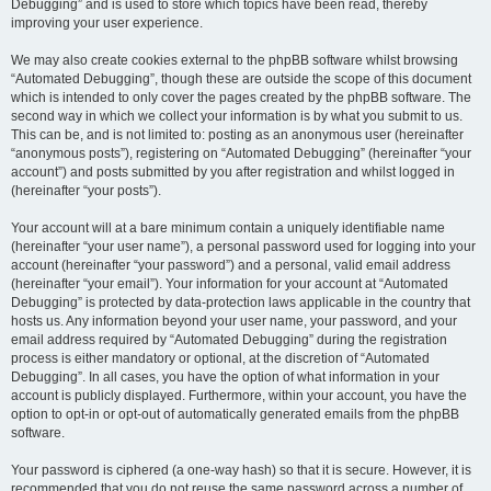
Debugging” and is used to store which topics have been read, thereby
improving your user experience.
We may also create cookies external to the phpBB software whilst browsing
“Automated Debugging”, though these are outside the scope of this document
which is intended to only cover the pages created by the phpBB software. The
second way in which we collect your information is by what you submit to us.
This can be, and is not limited to: posting as an anonymous user (hereinafter
“anonymous posts”), registering on “Automated Debugging” (hereinafter “your
account”) and posts submitted by you after registration and whilst logged in
(hereinafter “your posts”).
Your account will at a bare minimum contain a uniquely identifiable name
(hereinafter “your user name”), a personal password used for logging into your
account (hereinafter “your password”) and a personal, valid email address
(hereinafter “your email”). Your information for your account at “Automated
Debugging” is protected by data-protection laws applicable in the country that
hosts us. Any information beyond your user name, your password, and your
email address required by “Automated Debugging” during the registration
process is either mandatory or optional, at the discretion of “Automated
Debugging”. In all cases, you have the option of what information in your
account is publicly displayed. Furthermore, within your account, you have the
option to opt-in or opt-out of automatically generated emails from the phpBB
software.
Your password is ciphered (a one-way hash) so that it is secure. However, it is
recommended that you do not reuse the same password across a number of