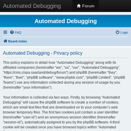
Automated Debugging
Forum
Automated Debugging
FAQ
Login
Board index
Automated Debugging - Privacy policy
This policy explains in detail how “Automated Debugging” along with its
affiliated companies (hereinafter “we”, “us”, “our”, “Automated Debugging”,
“https://cms.cispa.saarland/debug/forum”) and phpBB (hereinafter “they”,
“them”, “their”, “phpBB software”, “www.phpbb.com”, “phpBB Limited”, “phpBB
Teams”) use any information collected during any session of usage by you
(hereinafter “your information”).
Your information is collected via two ways. Firstly, by browsing “Automated
Debugging” will cause the phpBB software to create a number of cookies,
which are small text files that are downloaded on to your computer’s web
browser temporary files. The first two cookies just contain a user identifier
(hereinafter “user-id”) and an anonymous session identifier (hereinafter
“session-id”), automatically assigned to you by the phpBB software. A third
cookie will be created once you have browsed topics within “Automated