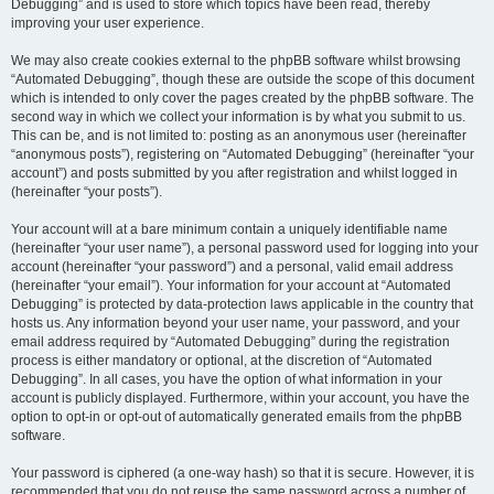
Debugging” and is used to store which topics have been read, thereby
improving your user experience.
We may also create cookies external to the phpBB software whilst browsing
“Automated Debugging”, though these are outside the scope of this document
which is intended to only cover the pages created by the phpBB software. The
second way in which we collect your information is by what you submit to us.
This can be, and is not limited to: posting as an anonymous user (hereinafter
“anonymous posts”), registering on “Automated Debugging” (hereinafter “your
account”) and posts submitted by you after registration and whilst logged in
(hereinafter “your posts”).
Your account will at a bare minimum contain a uniquely identifiable name
(hereinafter “your user name”), a personal password used for logging into your
account (hereinafter “your password”) and a personal, valid email address
(hereinafter “your email”). Your information for your account at “Automated
Debugging” is protected by data-protection laws applicable in the country that
hosts us. Any information beyond your user name, your password, and your
email address required by “Automated Debugging” during the registration
process is either mandatory or optional, at the discretion of “Automated
Debugging”. In all cases, you have the option of what information in your
account is publicly displayed. Furthermore, within your account, you have the
option to opt-in or opt-out of automatically generated emails from the phpBB
software.
Your password is ciphered (a one-way hash) so that it is secure. However, it is
recommended that you do not reuse the same password across a number of