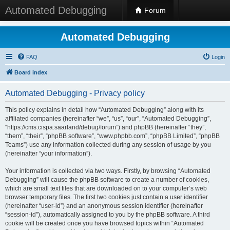
Automated Debugging
Forum
Automated Debugging
FAQ
Login
Board index
Automated Debugging - Privacy policy
This policy explains in detail how “Automated Debugging” along with its
affiliated companies (hereinafter “we”, “us”, “our”, “Automated Debugging”,
“https://cms.cispa.saarland/debug/forum”) and phpBB (hereinafter “they”,
“them”, “their”, “phpBB software”, “www.phpbb.com”, “phpBB Limited”, “phpBB
Teams”) use any information collected during any session of usage by you
(hereinafter “your information”).
Your information is collected via two ways. Firstly, by browsing “Automated
Debugging” will cause the phpBB software to create a number of cookies,
which are small text files that are downloaded on to your computer’s web
browser temporary files. The first two cookies just contain a user identifier
(hereinafter “user-id”) and an anonymous session identifier (hereinafter
“session-id”), automatically assigned to you by the phpBB software. A third
cookie will be created once you have browsed topics within “Automated