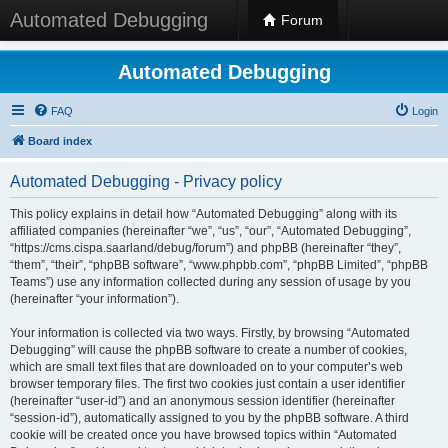
Automated Debugging
Forum
Automated Debugging
FAQ
Login
Board index
Automated Debugging - Privacy policy
This policy explains in detail how “Automated Debugging” along with its
affiliated companies (hereinafter “we”, “us”, “our”, “Automated Debugging”,
“https://cms.cispa.saarland/debug/forum”) and phpBB (hereinafter “they”,
“them”, “their”, “phpBB software”, “www.phpbb.com”, “phpBB Limited”, “phpBB
Teams”) use any information collected during any session of usage by you
(hereinafter “your information”).
Your information is collected via two ways. Firstly, by browsing “Automated
Debugging” will cause the phpBB software to create a number of cookies,
which are small text files that are downloaded on to your computer’s web
browser temporary files. The first two cookies just contain a user identifier
(hereinafter “user-id”) and an anonymous session identifier (hereinafter
“session-id”), automatically assigned to you by the phpBB software. A third
cookie will be created once you have browsed topics within “Automated