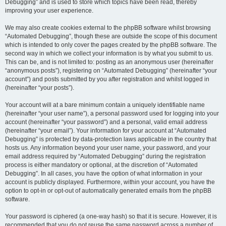
Debugging” and is used to store which topics have been read, thereby
improving your user experience.
We may also create cookies external to the phpBB software whilst browsing
“Automated Debugging”, though these are outside the scope of this document
which is intended to only cover the pages created by the phpBB software. The
second way in which we collect your information is by what you submit to us.
This can be, and is not limited to: posting as an anonymous user (hereinafter
“anonymous posts”), registering on “Automated Debugging” (hereinafter “your
account”) and posts submitted by you after registration and whilst logged in
(hereinafter “your posts”).
Your account will at a bare minimum contain a uniquely identifiable name
(hereinafter “your user name”), a personal password used for logging into your
account (hereinafter “your password”) and a personal, valid email address
(hereinafter “your email”). Your information for your account at “Automated
Debugging” is protected by data-protection laws applicable in the country that
hosts us. Any information beyond your user name, your password, and your
email address required by “Automated Debugging” during the registration
process is either mandatory or optional, at the discretion of “Automated
Debugging”. In all cases, you have the option of what information in your
account is publicly displayed. Furthermore, within your account, you have the
option to opt-in or opt-out of automatically generated emails from the phpBB
software.
Your password is ciphered (a one-way hash) so that it is secure. However, it is
recommended that you do not reuse the same password across a number of