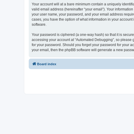
Your account will at a bare minimum contain a uniquely identif
valid email address (hereinafter “your email”). Your informatio
your user name, your password, and your email address required
cases, you have the option of what information in your account 
software.
Your password is ciphered (a one-way hash) so that it is secu
accessing your account at “Automated Debugging”, so please gua
for your password. Should you forget your password for your ac
your email, then the phpBB software will generate a new passw
Board index