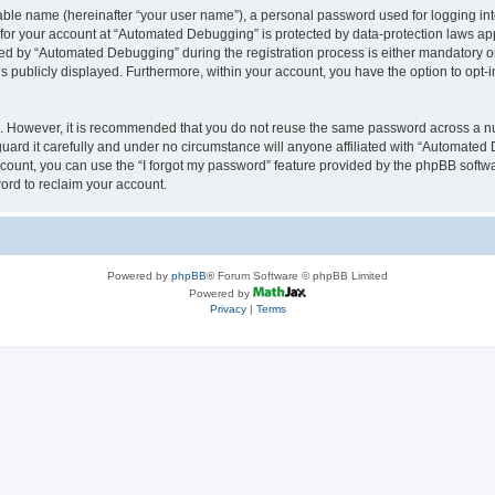
iable name (hereinafter “your user name”), a personal password used for logging in
n for your account at “Automated Debugging” is protected by data-protection laws app
 by “Automated Debugging” during the registration process is either mandatory or o
is publicly displayed. Furthermore, within your account, you have the option to opt-
re. However, it is recommended that you do not reuse the same password across a n
rd it carefully and under no circumstance will anyone affiliated with “Automated 
count, you can use the “I forgot my password” feature provided by the phpBB softw
ord to reclaim your account.
Powered by
phpBB
® Forum Software © phpBB Limited
Powered by
Privacy
|
Terms