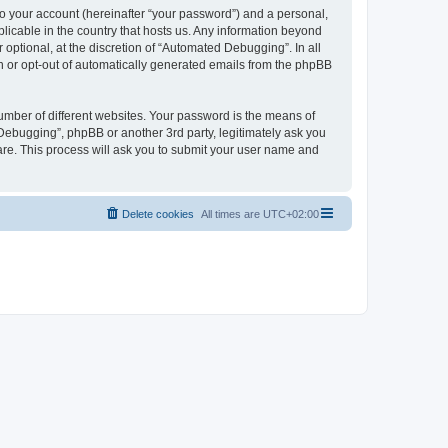
to your account (hereinafter “your password”) and a personal,
licable in the country that hosts us. Any information beyond
ptional, at the discretion of “Automated Debugging”. In all
in or opt-out of automatically generated emails from the phpBB
umber of different websites. Your password is the means of
Debugging”, phpBB or another 3rd party, legitimately ask you
are. This process will ask you to submit your user name and
Delete cookies
All times are
UTC+02:00