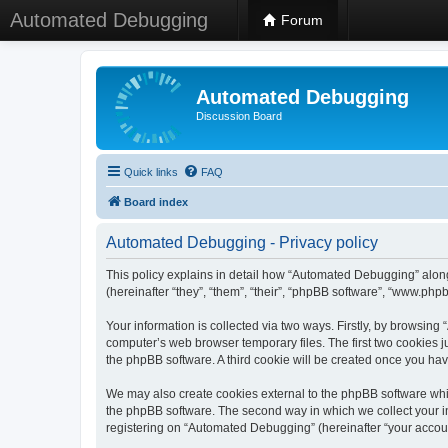
Automated Debugging
Forum
Automated Debugging
Discussion Board
Quick links
FAQ
Board index
Automated Debugging - Privacy policy
This policy explains in detail how “Automated Debugging” along
(hereinafter “they”, “them”, “their”, “phpBB software”, “www.ph
Your information is collected via two ways. Firstly, by browsin
computer’s web browser temporary files. The first two cookies ju
the phpBB software. A third cookie will be created once you h
We may also create cookies external to the phpBB software whi
the phpBB software. The second way in which we collect your in
registering on “Automated Debugging” (hereinafter “your account”