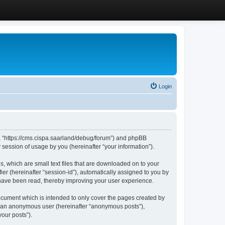
Login
”, “https://cms.cispa.saarland/debug/forum”) and phpBB
session of usage by you (hereinafter “your information”).
, which are small text files that are downloaded on to your
ier (hereinafter “session-id”), automatically assigned to you by
 have been read, thereby improving your user experience.
cument which is intended to only cover the pages created by
as an anonymous user (hereinafter “anonymous posts”),
our posts”).