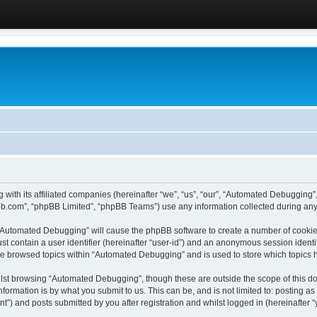
 with its affiliated companies (hereinafter “we”, “us”, “our”, “Automated Debugging
pbb.com”, “phpBB Limited”, “phpBB Teams”) use any information collected during any 
g “Automated Debugging” will cause the phpBB software to create a number of cookies
st contain a user identifier (hereinafter “user-id”) and an anonymous session identif
ave browsed topics within “Automated Debugging” and is used to store which topics
lst browsing “Automated Debugging”, though these are outside the scope of this do
formation is by what you submit to us. This can be, and is not limited to: posting 
) and posts submitted by you after registration and whilst logged in (hereinafter “y