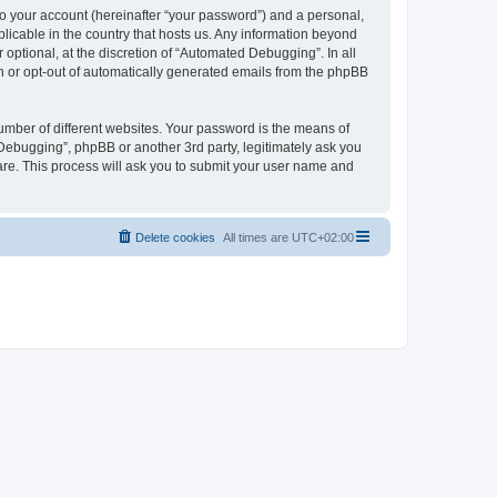
to your account (hereinafter “your password”) and a personal,
licable in the country that hosts us. Any information beyond
ptional, at the discretion of “Automated Debugging”. In all
in or opt-out of automatically generated emails from the phpBB
umber of different websites. Your password is the means of
Debugging”, phpBB or another 3rd party, legitimately ask you
are. This process will ask you to submit your user name and
Delete cookies
All times are
UTC+02:00