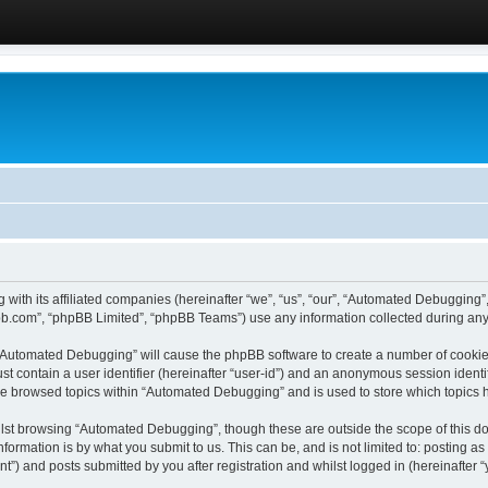
 with its affiliated companies (hereinafter “we”, “us”, “our”, “Automated Debugging
pbb.com”, “phpBB Limited”, “phpBB Teams”) use any information collected during any 
g “Automated Debugging” will cause the phpBB software to create a number of cookies
st contain a user identifier (hereinafter “user-id”) and an anonymous session identif
ave browsed topics within “Automated Debugging” and is used to store which topics
lst browsing “Automated Debugging”, though these are outside the scope of this do
formation is by what you submit to us. This can be, and is not limited to: posting 
) and posts submitted by you after registration and whilst logged in (hereinafter “y