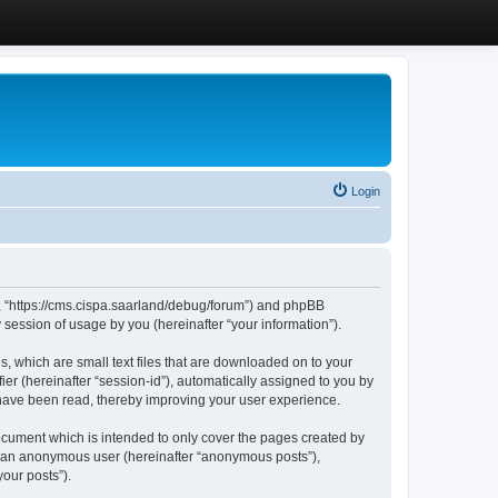
Login
”, “https://cms.cispa.saarland/debug/forum”) and phpBB
session of usage by you (hereinafter “your information”).
, which are small text files that are downloaded on to your
ier (hereinafter “session-id”), automatically assigned to you by
 have been read, thereby improving your user experience.
cument which is intended to only cover the pages created by
as an anonymous user (hereinafter “anonymous posts”),
our posts”).