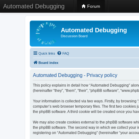
Automated Debugging
Forum
Automated Debugging
Discussion Board
Quick links
FAQ
Board index
Automated Debugging - Privacy policy
This policy explains in detail how “Automated Debugging” along
(hereinafter “they”, “them”, “their”, “phpBB software”, “www.ph
Your information is collected via two ways. Firstly, by browsin
computer’s web browser temporary files. The first two cookies ju
the phpBB software. A third cookie will be created once you h
We may also create cookies external to the phpBB software whi
the phpBB software. The second way in which we collect your in
registering on “Automated Debugging” (hereinafter “your account”