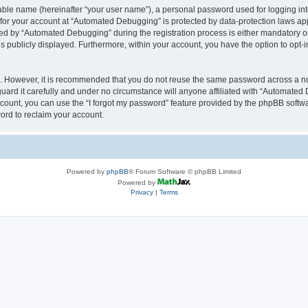
iable name (hereinafter “your user name”), a personal password used for logging in
n for your account at “Automated Debugging” is protected by data-protection laws app
 by “Automated Debugging” during the registration process is either mandatory or o
is publicly displayed. Furthermore, within your account, you have the option to opt-
re. However, it is recommended that you do not reuse the same password across a n
rd it carefully and under no circumstance will anyone affiliated with “Automated 
count, you can use the “I forgot my password” feature provided by the phpBB softw
ord to reclaim your account.
Powered by
phpBB
® Forum Software © phpBB Limited
Powered by
Privacy
|
Terms