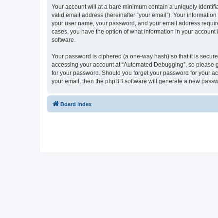
Your account will at a bare minimum contain a uniquely identif
valid email address (hereinafter “your email”). Your informatio
your user name, your password, and your email address required
cases, you have the option of what information in your account 
software.
Your password is ciphered (a one-way hash) so that it is secu
accessing your account at “Automated Debugging”, so please gua
for your password. Should you forget your password for your ac
your email, then the phpBB software will generate a new passw
Board index