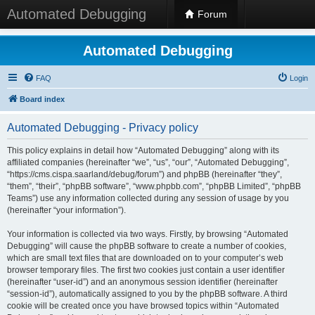
Automated Debugging
Forum
Automated Debugging
FAQ
Login
Board index
Automated Debugging - Privacy policy
This policy explains in detail how “Automated Debugging” along with its
affiliated companies (hereinafter “we”, “us”, “our”, “Automated Debugging”,
“https://cms.cispa.saarland/debug/forum”) and phpBB (hereinafter “they”,
“them”, “their”, “phpBB software”, “www.phpbb.com”, “phpBB Limited”, “phpBB
Teams”) use any information collected during any session of usage by you
(hereinafter “your information”).
Your information is collected via two ways. Firstly, by browsing “Automated
Debugging” will cause the phpBB software to create a number of cookies,
which are small text files that are downloaded on to your computer’s web
browser temporary files. The first two cookies just contain a user identifier
(hereinafter “user-id”) and an anonymous session identifier (hereinafter
“session-id”), automatically assigned to you by the phpBB software. A third
cookie will be created once you have browsed topics within “Automated