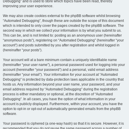
Debugging” and is used to store which topics have been read, thereby
improving your user experience.
We may also create cookies external to the phpBB software whilst browsing
“Automated Debugging”, though these are outside the scope of this document
which is intended to only cover the pages created by the phpBB software. The
second way in which we collect your information is by what you submit to us.
This can be, and is not limited to: posting as an anonymous user (hereinafter
“anonymous posts”), registering on “Automated Debugging” (hereinafter “your
account”) and posts submitted by you after registration and whilst logged in
(hereinafter “your posts”).
Your account will at a bare minimum contain a uniquely identifiable name
(hereinafter “your user name”), a personal password used for logging into your
account (hereinafter “your password”) and a personal, valid email address
(hereinafter “your email”). Your information for your account at “Automated
Debugging” is protected by data-protection laws applicable in the country that
hosts us. Any information beyond your user name, your password, and your
email address required by “Automated Debugging” during the registration
process is either mandatory or optional, at the discretion of “Automated
Debugging”. In all cases, you have the option of what information in your
account is publicly displayed. Furthermore, within your account, you have the
option to opt-in or opt-out of automatically generated emails from the phpBB
software.
Your password is ciphered (a one-way hash) so that it is secure. However, it is
recommended that you do not reuse the same password across a number of