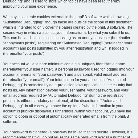
Debugging” and is used to store which topics have been read, thereby
improving your user experience.
We may also create cookies external to the phpBB software whilst browsing
“Automated Debugging”, though these are outside the scope of this document
which is intended to only cover the pages created by the phpBB software. The
second way in which we collect your information is by what you submit to us.
This can be, and is not limited to: posting as an anonymous user (hereinafter
“anonymous posts”), registering on “Automated Debugging” (hereinafter “your
account”) and posts submitted by you after registration and whilst logged in
(hereinafter “your posts”).
Your account will at a bare minimum contain a uniquely identifiable name
(hereinafter “your user name”), a personal password used for logging into your
account (hereinafter “your password”) and a personal, valid email address
(hereinafter “your email”). Your information for your account at “Automated
Debugging” is protected by data-protection laws applicable in the country that
hosts us. Any information beyond your user name, your password, and your
email address required by “Automated Debugging” during the registration
process is either mandatory or optional, at the discretion of “Automated
Debugging”. In all cases, you have the option of what information in your
account is publicly displayed. Furthermore, within your account, you have the
option to opt-in or opt-out of automatically generated emails from the phpBB
software.
Your password is ciphered (a one-way hash) so that it is secure. However, it is
recommended that you do not reuse the same password across a number of