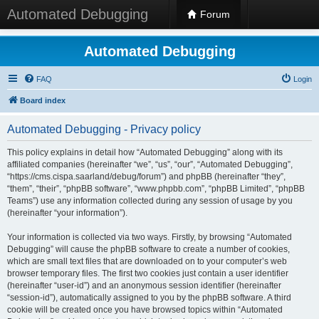
Automated Debugging
Forum
Automated Debugging
FAQ
Login
Board index
Automated Debugging - Privacy policy
This policy explains in detail how “Automated Debugging” along with its
affiliated companies (hereinafter “we”, “us”, “our”, “Automated Debugging”,
“https://cms.cispa.saarland/debug/forum”) and phpBB (hereinafter “they”,
“them”, “their”, “phpBB software”, “www.phpbb.com”, “phpBB Limited”, “phpBB
Teams”) use any information collected during any session of usage by you
(hereinafter “your information”).
Your information is collected via two ways. Firstly, by browsing “Automated
Debugging” will cause the phpBB software to create a number of cookies,
which are small text files that are downloaded on to your computer’s web
browser temporary files. The first two cookies just contain a user identifier
(hereinafter “user-id”) and an anonymous session identifier (hereinafter
“session-id”), automatically assigned to you by the phpBB software. A third
cookie will be created once you have browsed topics within “Automated