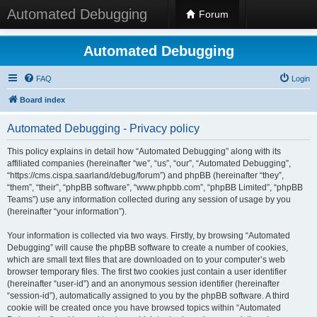
Automated Debugging
Forum
Automated Debugging
FAQ
Login
Board index
Automated Debugging - Privacy policy
This policy explains in detail how “Automated Debugging” along with its
affiliated companies (hereinafter “we”, “us”, “our”, “Automated Debugging”,
“https://cms.cispa.saarland/debug/forum”) and phpBB (hereinafter “they”,
“them”, “their”, “phpBB software”, “www.phpbb.com”, “phpBB Limited”, “phpBB
Teams”) use any information collected during any session of usage by you
(hereinafter “your information”).
Your information is collected via two ways. Firstly, by browsing “Automated
Debugging” will cause the phpBB software to create a number of cookies,
which are small text files that are downloaded on to your computer’s web
browser temporary files. The first two cookies just contain a user identifier
(hereinafter “user-id”) and an anonymous session identifier (hereinafter
“session-id”), automatically assigned to you by the phpBB software. A third
cookie will be created once you have browsed topics within “Automated