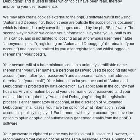
Debugging” and is used to store which topics have been read, thereby
improving your user experience.
We may also create cookies external to the phpBB software whilst browsing
“Automated Debugging”, though these are outside the scope of this document
which is intended to only cover the pages created by the phpBB software. The
second way in which we collect your information is by what you submit to us.
This can be, and is not limited to: posting as an anonymous user (hereinafter
“anonymous posts”), registering on “Automated Debugging” (hereinafter “your
account”) and posts submitted by you after registration and whilst logged in
(hereinafter “your posts”).
Your account will at a bare minimum contain a uniquely identifiable name
(hereinafter “your user name”), a personal password used for logging into your
account (hereinafter “your password”) and a personal, valid email address
(hereinafter “your email”). Your information for your account at “Automated
Debugging” is protected by data-protection laws applicable in the country that
hosts us. Any information beyond your user name, your password, and your
email address required by “Automated Debugging” during the registration
process is either mandatory or optional, at the discretion of “Automated
Debugging”. In all cases, you have the option of what information in your
account is publicly displayed. Furthermore, within your account, you have the
option to opt-in or opt-out of automatically generated emails from the phpBB
software.
Your password is ciphered (a one-way hash) so that it is secure. However, it is
recommended that you do not reuse the same password across a number of