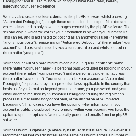
Debugging” and is used to store which topics have been read, thereby
improving your user experience.
We may also create cookies external to the phpBB software whilst browsing
“Automated Debugging”, though these are outside the scope of this document
which is intended to only cover the pages created by the phpBB software. The
second way in which we collect your information is by what you submit to us.
This can be, and is not limited to: posting as an anonymous user (hereinafter
“anonymous posts”), registering on “Automated Debugging” (hereinafter “your
account”) and posts submitted by you after registration and whilst logged in
(hereinafter “your posts”).
Your account will at a bare minimum contain a uniquely identifiable name
(hereinafter “your user name”), a personal password used for logging into your
account (hereinafter “your password”) and a personal, valid email address
(hereinafter “your email”). Your information for your account at “Automated
Debugging” is protected by data-protection laws applicable in the country that
hosts us. Any information beyond your user name, your password, and your
email address required by “Automated Debugging” during the registration
process is either mandatory or optional, at the discretion of “Automated
Debugging”. In all cases, you have the option of what information in your
account is publicly displayed. Furthermore, within your account, you have the
option to opt-in or opt-out of automatically generated emails from the phpBB
software.
Your password is ciphered (a one-way hash) so that it is secure. However, it is
recommended that you do not reuse the same password across a number of