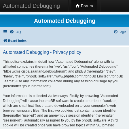
Automated Debugging
Forum
Automated Debugging
FAQ
Login
Board index
Automated Debugging - Privacy policy
This policy explains in detail how “Automated Debugging” along with its
affiliated companies (hereinafter “we”, “us”, “our”, “Automated Debugging”,
“https://cms.cispa.saarland/debug/forum”) and phpBB (hereinafter “they”,
“them”, “their”, “phpBB software”, “www.phpbb.com”, “phpBB Limited”, “phpBB
Teams”) use any information collected during any session of usage by you
(hereinafter “your information”).
Your information is collected via two ways. Firstly, by browsing “Automated
Debugging” will cause the phpBB software to create a number of cookies,
which are small text files that are downloaded on to your computer’s web
browser temporary files. The first two cookies just contain a user identifier
(hereinafter “user-id”) and an anonymous session identifier (hereinafter
“session-id”), automatically assigned to you by the phpBB software. A third
cookie will be created once you have browsed topics within “Automated