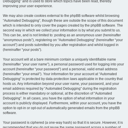
Debugging” and is used to store which topics have been read, thereby
improving your user experience.
We may also create cookies external to the phpBB software whilst browsing
“Automated Debugging”, though these are outside the scope of this document
which is intended to only cover the pages created by the phpBB software. The
second way in which we collect your information is by what you submit to us.
This can be, and is not limited to: posting as an anonymous user (hereinafter
“anonymous posts”), registering on “Automated Debugging” (hereinafter “your
account”) and posts submitted by you after registration and whilst logged in
(hereinafter “your posts”).
Your account will at a bare minimum contain a uniquely identifiable name
(hereinafter “your user name”), a personal password used for logging into your
account (hereinafter “your password”) and a personal, valid email address
(hereinafter “your email”). Your information for your account at “Automated
Debugging” is protected by data-protection laws applicable in the country that
hosts us. Any information beyond your user name, your password, and your
email address required by “Automated Debugging” during the registration
process is either mandatory or optional, at the discretion of “Automated
Debugging”. In all cases, you have the option of what information in your
account is publicly displayed. Furthermore, within your account, you have the
option to opt-in or opt-out of automatically generated emails from the phpBB
software.
Your password is ciphered (a one-way hash) so that it is secure. However, it is
recommended that you do not reuse the same password across a number of