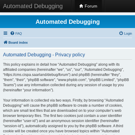
Automated Debugging
Forum
Automated Debugging
FAQ
Login
Board index
Automated Debugging - Privacy policy
This policy explains in detail how “Automated Debugging” along with its
affiliated companies (hereinafter “we”, “us”, “our”, “Automated Debugging”,
“https://cms.cispa.saarland/debug/forum”) and phpBB (hereinafter “they”,
“them”, “their”, “phpBB software”, “www.phpbb.com”, “phpBB Limited”, “phpBB
Teams”) use any information collected during any session of usage by you
(hereinafter “your information”).
Your information is collected via two ways. Firstly, by browsing “Automated
Debugging” will cause the phpBB software to create a number of cookies,
which are small text files that are downloaded on to your computer’s web
browser temporary files. The first two cookies just contain a user identifier
(hereinafter “user-id”) and an anonymous session identifier (hereinafter
“session-id”), automatically assigned to you by the phpBB software. A third
cookie will be created once you have browsed topics within “Automated