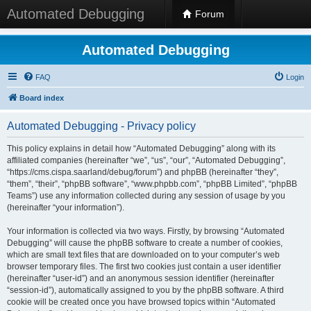
Automated Debugging
Forum
Automated Debugging
FAQ
Login
Board index
Automated Debugging - Privacy policy
This policy explains in detail how “Automated Debugging” along with its
affiliated companies (hereinafter “we”, “us”, “our”, “Automated Debugging”,
“https://cms.cispa.saarland/debug/forum”) and phpBB (hereinafter “they”,
“them”, “their”, “phpBB software”, “www.phpbb.com”, “phpBB Limited”, “phpBB
Teams”) use any information collected during any session of usage by you
(hereinafter “your information”).
Your information is collected via two ways. Firstly, by browsing “Automated
Debugging” will cause the phpBB software to create a number of cookies,
which are small text files that are downloaded on to your computer’s web
browser temporary files. The first two cookies just contain a user identifier
(hereinafter “user-id”) and an anonymous session identifier (hereinafter
“session-id”), automatically assigned to you by the phpBB software. A third
cookie will be created once you have browsed topics within “Automated