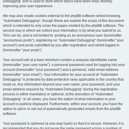
Debugging” and is used to store which topics have been read, thereby
improving your user experience.
We may also create cookies external to the phpBB software whilst browsing
“Automated Debugging”, though these are outside the scope of this document
which is intended to only cover the pages created by the phpBB software. The
second way in which we collect your information is by what you submit to us.
This can be, and is not limited to: posting as an anonymous user (hereinafter
“anonymous posts”), registering on “Automated Debugging” (hereinafter “your
account”) and posts submitted by you after registration and whilst logged in
(hereinafter “your posts”).
Your account will at a bare minimum contain a uniquely identifiable name
(hereinafter “your user name”), a personal password used for logging into your
account (hereinafter “your password”) and a personal, valid email address
(hereinafter “your email”). Your information for your account at “Automated
Debugging” is protected by data-protection laws applicable in the country that
hosts us. Any information beyond your user name, your password, and your
email address required by “Automated Debugging” during the registration
process is either mandatory or optional, at the discretion of “Automated
Debugging”. In all cases, you have the option of what information in your
account is publicly displayed. Furthermore, within your account, you have the
option to opt-in or opt-out of automatically generated emails from the phpBB
software.
Your password is ciphered (a one-way hash) so that it is secure. However, it is
recommended that you do not reuse the same password across a number of