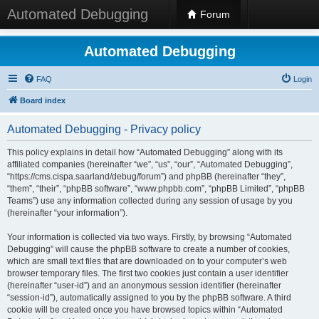
Automated Debugging
Forum
Automated Debugging
FAQ
Login
Board index
Automated Debugging - Privacy policy
This policy explains in detail how “Automated Debugging” along with its
affiliated companies (hereinafter “we”, “us”, “our”, “Automated Debugging”,
“https://cms.cispa.saarland/debug/forum”) and phpBB (hereinafter “they”,
“them”, “their”, “phpBB software”, “www.phpbb.com”, “phpBB Limited”, “phpBB
Teams”) use any information collected during any session of usage by you
(hereinafter “your information”).
Your information is collected via two ways. Firstly, by browsing “Automated
Debugging” will cause the phpBB software to create a number of cookies,
which are small text files that are downloaded on to your computer’s web
browser temporary files. The first two cookies just contain a user identifier
(hereinafter “user-id”) and an anonymous session identifier (hereinafter
“session-id”), automatically assigned to you by the phpBB software. A third
cookie will be created once you have browsed topics within “Automated