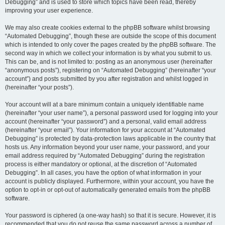
Debugging” and is used to store which topics have been read, thereby
improving your user experience.
We may also create cookies external to the phpBB software whilst browsing
“Automated Debugging”, though these are outside the scope of this document
which is intended to only cover the pages created by the phpBB software. The
second way in which we collect your information is by what you submit to us.
This can be, and is not limited to: posting as an anonymous user (hereinafter
“anonymous posts”), registering on “Automated Debugging” (hereinafter “your
account”) and posts submitted by you after registration and whilst logged in
(hereinafter “your posts”).
Your account will at a bare minimum contain a uniquely identifiable name
(hereinafter “your user name”), a personal password used for logging into your
account (hereinafter “your password”) and a personal, valid email address
(hereinafter “your email”). Your information for your account at “Automated
Debugging” is protected by data-protection laws applicable in the country that
hosts us. Any information beyond your user name, your password, and your
email address required by “Automated Debugging” during the registration
process is either mandatory or optional, at the discretion of “Automated
Debugging”. In all cases, you have the option of what information in your
account is publicly displayed. Furthermore, within your account, you have the
option to opt-in or opt-out of automatically generated emails from the phpBB
software.
Your password is ciphered (a one-way hash) so that it is secure. However, it is
recommended that you do not reuse the same password across a number of