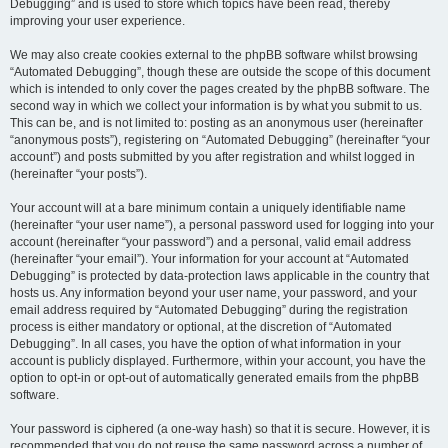
Debugging” and is used to store which topics have been read, thereby
improving your user experience.
We may also create cookies external to the phpBB software whilst browsing
“Automated Debugging”, though these are outside the scope of this document
which is intended to only cover the pages created by the phpBB software. The
second way in which we collect your information is by what you submit to us.
This can be, and is not limited to: posting as an anonymous user (hereinafter
“anonymous posts”), registering on “Automated Debugging” (hereinafter “your
account”) and posts submitted by you after registration and whilst logged in
(hereinafter “your posts”).
Your account will at a bare minimum contain a uniquely identifiable name
(hereinafter “your user name”), a personal password used for logging into your
account (hereinafter “your password”) and a personal, valid email address
(hereinafter “your email”). Your information for your account at “Automated
Debugging” is protected by data-protection laws applicable in the country that
hosts us. Any information beyond your user name, your password, and your
email address required by “Automated Debugging” during the registration
process is either mandatory or optional, at the discretion of “Automated
Debugging”. In all cases, you have the option of what information in your
account is publicly displayed. Furthermore, within your account, you have the
option to opt-in or opt-out of automatically generated emails from the phpBB
software.
Your password is ciphered (a one-way hash) so that it is secure. However, it is
recommended that you do not reuse the same password across a number of