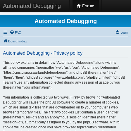
Automated Debugging
Forum
Automated Debugging
FAQ
Login
Board index
Automated Debugging - Privacy policy
This policy explains in detail how “Automated Debugging” along with its
affiliated companies (hereinafter “we”, “us”, “our”, “Automated Debugging”,
“https://cms.cispa.saarland/debug/forum”) and phpBB (hereinafter “they”,
“them”, “their”, “phpBB software”, “www.phpbb.com”, “phpBB Limited”, “phpBB
Teams”) use any information collected during any session of usage by you
(hereinafter “your information”).
Your information is collected via two ways. Firstly, by browsing “Automated
Debugging” will cause the phpBB software to create a number of cookies,
which are small text files that are downloaded on to your computer’s web
browser temporary files. The first two cookies just contain a user identifier
(hereinafter “user-id”) and an anonymous session identifier (hereinafter
“session-id”), automatically assigned to you by the phpBB software. A third
cookie will be created once you have browsed topics within “Automated