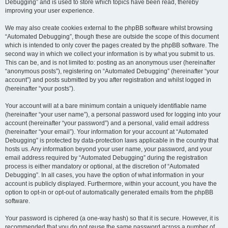
Debugging” and is used to store which topics have been read, thereby
improving your user experience.
We may also create cookies external to the phpBB software whilst browsing
“Automated Debugging”, though these are outside the scope of this document
which is intended to only cover the pages created by the phpBB software. The
second way in which we collect your information is by what you submit to us.
This can be, and is not limited to: posting as an anonymous user (hereinafter
“anonymous posts”), registering on “Automated Debugging” (hereinafter “your
account”) and posts submitted by you after registration and whilst logged in
(hereinafter “your posts”).
Your account will at a bare minimum contain a uniquely identifiable name
(hereinafter “your user name”), a personal password used for logging into your
account (hereinafter “your password”) and a personal, valid email address
(hereinafter “your email”). Your information for your account at “Automated
Debugging” is protected by data-protection laws applicable in the country that
hosts us. Any information beyond your user name, your password, and your
email address required by “Automated Debugging” during the registration
process is either mandatory or optional, at the discretion of “Automated
Debugging”. In all cases, you have the option of what information in your
account is publicly displayed. Furthermore, within your account, you have the
option to opt-in or opt-out of automatically generated emails from the phpBB
software.
Your password is ciphered (a one-way hash) so that it is secure. However, it is
recommended that you do not reuse the same password across a number of