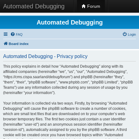
Automated Debugging
Forum
Automated Debugging
FAQ
Login
Board index
Automated Debugging - Privacy policy
This policy explains in detail how “Automated Debugging” along with its
affiliated companies (hereinafter “we”, “us”, “our”, “Automated Debugging”,
“https://cms.cispa.saarland/debug/forum”) and phpBB (hereinafter “they”,
“them”, “their”, “phpBB software”, “www.phpbb.com”, “phpBB Limited”, “phpBB
Teams”) use any information collected during any session of usage by you
(hereinafter “your information”).
Your information is collected via two ways. Firstly, by browsing “Automated
Debugging” will cause the phpBB software to create a number of cookies,
which are small text files that are downloaded on to your computer’s web
browser temporary files. The first two cookies just contain a user identifier
(hereinafter “user-id”) and an anonymous session identifier (hereinafter
“session-id”), automatically assigned to you by the phpBB software. A third
cookie will be created once you have browsed topics within “Automated