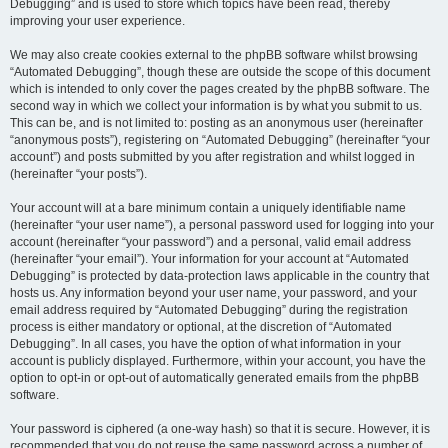
Debugging” and is used to store which topics have been read, thereby
improving your user experience.
We may also create cookies external to the phpBB software whilst browsing
“Automated Debugging”, though these are outside the scope of this document
which is intended to only cover the pages created by the phpBB software. The
second way in which we collect your information is by what you submit to us.
This can be, and is not limited to: posting as an anonymous user (hereinafter
“anonymous posts”), registering on “Automated Debugging” (hereinafter “your
account”) and posts submitted by you after registration and whilst logged in
(hereinafter “your posts”).
Your account will at a bare minimum contain a uniquely identifiable name
(hereinafter “your user name”), a personal password used for logging into your
account (hereinafter “your password”) and a personal, valid email address
(hereinafter “your email”). Your information for your account at “Automated
Debugging” is protected by data-protection laws applicable in the country that
hosts us. Any information beyond your user name, your password, and your
email address required by “Automated Debugging” during the registration
process is either mandatory or optional, at the discretion of “Automated
Debugging”. In all cases, you have the option of what information in your
account is publicly displayed. Furthermore, within your account, you have the
option to opt-in or opt-out of automatically generated emails from the phpBB
software.
Your password is ciphered (a one-way hash) so that it is secure. However, it is
recommended that you do not reuse the same password across a number of