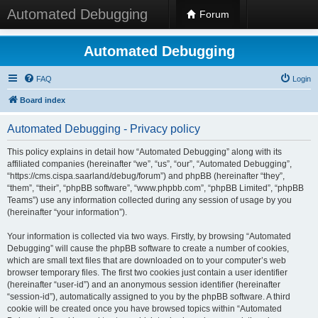
Automated Debugging
Forum
Automated Debugging
FAQ
Login
Board index
Automated Debugging - Privacy policy
This policy explains in detail how “Automated Debugging” along with its
affiliated companies (hereinafter “we”, “us”, “our”, “Automated Debugging”,
“https://cms.cispa.saarland/debug/forum”) and phpBB (hereinafter “they”,
“them”, “their”, “phpBB software”, “www.phpbb.com”, “phpBB Limited”, “phpBB
Teams”) use any information collected during any session of usage by you
(hereinafter “your information”).
Your information is collected via two ways. Firstly, by browsing “Automated
Debugging” will cause the phpBB software to create a number of cookies,
which are small text files that are downloaded on to your computer’s web
browser temporary files. The first two cookies just contain a user identifier
(hereinafter “user-id”) and an anonymous session identifier (hereinafter
“session-id”), automatically assigned to you by the phpBB software. A third
cookie will be created once you have browsed topics within “Automated