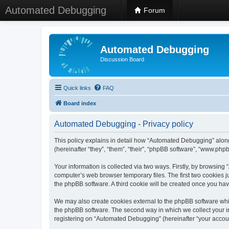
Automated Debugging
Forum
Automated Debugging
Discussion Board
Quick links
FAQ
Board index
Automated Debugging - Privacy policy
This policy explains in detail how “Automated Debugging” along
(hereinafter “they”, “them”, “their”, “phpBB software”, “www.ph
Your information is collected via two ways. Firstly, by browsin
computer’s web browser temporary files. The first two cookies ju
the phpBB software. A third cookie will be created once you h
We may also create cookies external to the phpBB software whi
the phpBB software. The second way in which we collect your in
registering on “Automated Debugging” (hereinafter “your account”