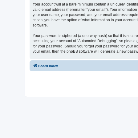
Your account will at a bare minimum contain a uniquely identif
valid email address (hereinafter “your email”). Your informatio
your user name, your password, and your email address required
cases, you have the option of what information in your account 
software.
Your password is ciphered (a one-way hash) so that it is secu
accessing your account at “Automated Debugging”, so please gua
for your password. Should you forget your password for your ac
your email, then the phpBB software will generate a new passw
Board index