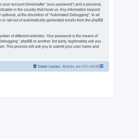
to your account (hereinafter “your password”) and a personal,
licable in the country that hosts us. Any information beyond
ptional, at the discretion of “Automated Debugging”. In all
in or opt-out of automatically generated emails from the phpBB
umber of different websites. Your password is the means of
Debugging”, phpBB or another 3rd party, legitimately ask you
are. This process will ask you to submit your user name and
Delete cookies
All times are
UTC+02:00