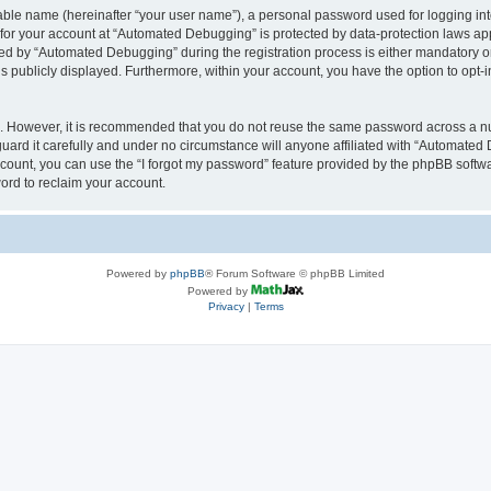
iable name (hereinafter “your user name”), a personal password used for logging in
n for your account at “Automated Debugging” is protected by data-protection laws app
 by “Automated Debugging” during the registration process is either mandatory or o
is publicly displayed. Furthermore, within your account, you have the option to opt-
re. However, it is recommended that you do not reuse the same password across a n
rd it carefully and under no circumstance will anyone affiliated with “Automated 
count, you can use the “I forgot my password” feature provided by the phpBB softw
ord to reclaim your account.
Powered by
phpBB
® Forum Software © phpBB Limited
Powered by
Privacy
|
Terms