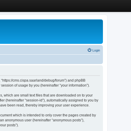
Login
”, “https://cms.cispa.saarland/debug/forum”) and phpBB
session of usage by you (hereinafter “your information”).
, which are small text files that are downloaded on to your
ier (hereinafter “session-id”), automatically assigned to you by
 have been read, thereby improving your user experience.
cument which is intended to only cover the pages created by
as an anonymous user (hereinafter “anonymous posts”),
our posts”).