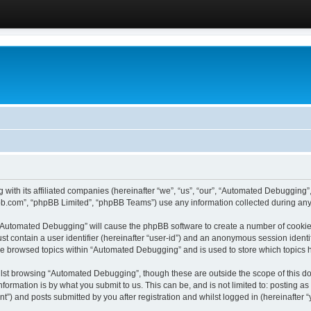
 with its affiliated companies (hereinafter “we”, “us”, “our”, “Automated Debugging
pbb.com”, “phpBB Limited”, “phpBB Teams”) use any information collected during any 
g “Automated Debugging” will cause the phpBB software to create a number of cookies
st contain a user identifier (hereinafter “user-id”) and an anonymous session identif
ave browsed topics within “Automated Debugging” and is used to store which topics
lst browsing “Automated Debugging”, though these are outside the scope of this do
formation is by what you submit to us. This can be, and is not limited to: posting 
) and posts submitted by you after registration and whilst logged in (hereinafter “y