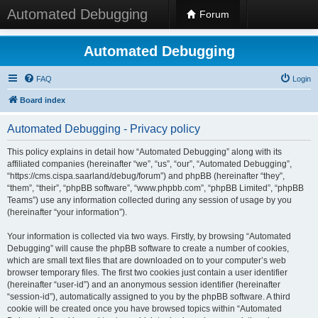
Automated Debugging
Forum
Automated Debugging
FAQ
Login
Board index
Automated Debugging - Privacy policy
This policy explains in detail how “Automated Debugging” along with its
affiliated companies (hereinafter “we”, “us”, “our”, “Automated Debugging”,
“https://cms.cispa.saarland/debug/forum”) and phpBB (hereinafter “they”,
“them”, “their”, “phpBB software”, “www.phpbb.com”, “phpBB Limited”, “phpBB
Teams”) use any information collected during any session of usage by you
(hereinafter “your information”).
Your information is collected via two ways. Firstly, by browsing “Automated
Debugging” will cause the phpBB software to create a number of cookies,
which are small text files that are downloaded on to your computer’s web
browser temporary files. The first two cookies just contain a user identifier
(hereinafter “user-id”) and an anonymous session identifier (hereinafter
“session-id”), automatically assigned to you by the phpBB software. A third
cookie will be created once you have browsed topics within “Automated