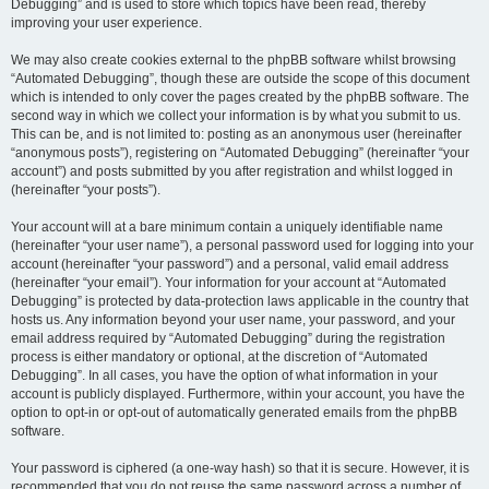
Debugging” and is used to store which topics have been read, thereby
improving your user experience.
We may also create cookies external to the phpBB software whilst browsing
“Automated Debugging”, though these are outside the scope of this document
which is intended to only cover the pages created by the phpBB software. The
second way in which we collect your information is by what you submit to us.
This can be, and is not limited to: posting as an anonymous user (hereinafter
“anonymous posts”), registering on “Automated Debugging” (hereinafter “your
account”) and posts submitted by you after registration and whilst logged in
(hereinafter “your posts”).
Your account will at a bare minimum contain a uniquely identifiable name
(hereinafter “your user name”), a personal password used for logging into your
account (hereinafter “your password”) and a personal, valid email address
(hereinafter “your email”). Your information for your account at “Automated
Debugging” is protected by data-protection laws applicable in the country that
hosts us. Any information beyond your user name, your password, and your
email address required by “Automated Debugging” during the registration
process is either mandatory or optional, at the discretion of “Automated
Debugging”. In all cases, you have the option of what information in your
account is publicly displayed. Furthermore, within your account, you have the
option to opt-in or opt-out of automatically generated emails from the phpBB
software.
Your password is ciphered (a one-way hash) so that it is secure. However, it is
recommended that you do not reuse the same password across a number of