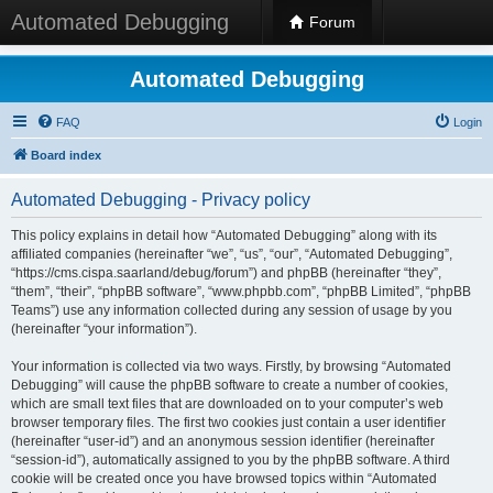
Automated Debugging
Forum
Automated Debugging
FAQ
Login
Board index
Automated Debugging - Privacy policy
This policy explains in detail how “Automated Debugging” along with its
affiliated companies (hereinafter “we”, “us”, “our”, “Automated Debugging”,
“https://cms.cispa.saarland/debug/forum”) and phpBB (hereinafter “they”,
“them”, “their”, “phpBB software”, “www.phpbb.com”, “phpBB Limited”, “phpBB
Teams”) use any information collected during any session of usage by you
(hereinafter “your information”).
Your information is collected via two ways. Firstly, by browsing “Automated
Debugging” will cause the phpBB software to create a number of cookies,
which are small text files that are downloaded on to your computer’s web
browser temporary files. The first two cookies just contain a user identifier
(hereinafter “user-id”) and an anonymous session identifier (hereinafter
“session-id”), automatically assigned to you by the phpBB software. A third
cookie will be created once you have browsed topics within “Automated