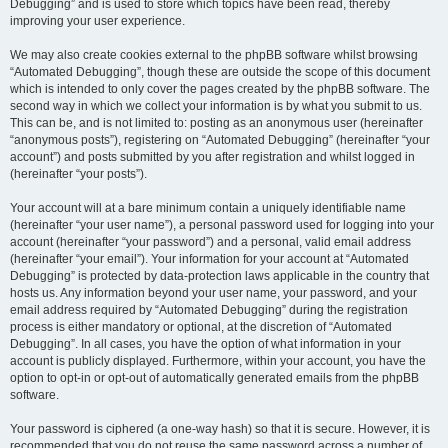
Debugging” and is used to store which topics have been read, thereby
improving your user experience.
We may also create cookies external to the phpBB software whilst browsing
“Automated Debugging”, though these are outside the scope of this document
which is intended to only cover the pages created by the phpBB software. The
second way in which we collect your information is by what you submit to us.
This can be, and is not limited to: posting as an anonymous user (hereinafter
“anonymous posts”), registering on “Automated Debugging” (hereinafter “your
account”) and posts submitted by you after registration and whilst logged in
(hereinafter “your posts”).
Your account will at a bare minimum contain a uniquely identifiable name
(hereinafter “your user name”), a personal password used for logging into your
account (hereinafter “your password”) and a personal, valid email address
(hereinafter “your email”). Your information for your account at “Automated
Debugging” is protected by data-protection laws applicable in the country that
hosts us. Any information beyond your user name, your password, and your
email address required by “Automated Debugging” during the registration
process is either mandatory or optional, at the discretion of “Automated
Debugging”. In all cases, you have the option of what information in your
account is publicly displayed. Furthermore, within your account, you have the
option to opt-in or opt-out of automatically generated emails from the phpBB
software.
Your password is ciphered (a one-way hash) so that it is secure. However, it is
recommended that you do not reuse the same password across a number of