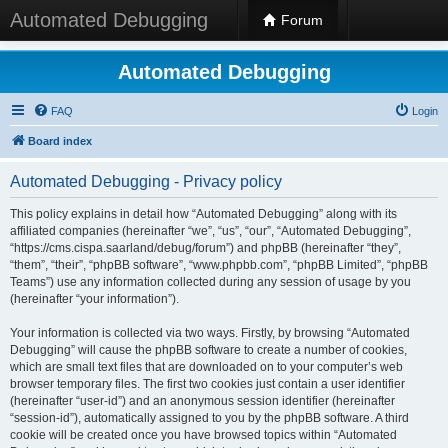
Automated Debugging
Forum
Automated Debugging
FAQ
Login
Board index
Automated Debugging - Privacy policy
This policy explains in detail how “Automated Debugging” along with its
affiliated companies (hereinafter “we”, “us”, “our”, “Automated Debugging”,
“https://cms.cispa.saarland/debug/forum”) and phpBB (hereinafter “they”,
“them”, “their”, “phpBB software”, “www.phpbb.com”, “phpBB Limited”, “phpBB
Teams”) use any information collected during any session of usage by you
(hereinafter “your information”).
Your information is collected via two ways. Firstly, by browsing “Automated
Debugging” will cause the phpBB software to create a number of cookies,
which are small text files that are downloaded on to your computer’s web
browser temporary files. The first two cookies just contain a user identifier
(hereinafter “user-id”) and an anonymous session identifier (hereinafter
“session-id”), automatically assigned to you by the phpBB software. A third
cookie will be created once you have browsed topics within “Automated