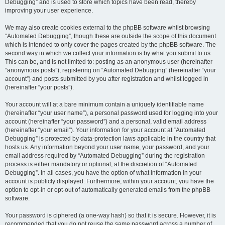
Debugging” and is used to store which topics have been read, thereby
improving your user experience.
We may also create cookies external to the phpBB software whilst browsing
“Automated Debugging”, though these are outside the scope of this document
which is intended to only cover the pages created by the phpBB software. The
second way in which we collect your information is by what you submit to us.
This can be, and is not limited to: posting as an anonymous user (hereinafter
“anonymous posts”), registering on “Automated Debugging” (hereinafter “your
account”) and posts submitted by you after registration and whilst logged in
(hereinafter “your posts”).
Your account will at a bare minimum contain a uniquely identifiable name
(hereinafter “your user name”), a personal password used for logging into your
account (hereinafter “your password”) and a personal, valid email address
(hereinafter “your email”). Your information for your account at “Automated
Debugging” is protected by data-protection laws applicable in the country that
hosts us. Any information beyond your user name, your password, and your
email address required by “Automated Debugging” during the registration
process is either mandatory or optional, at the discretion of “Automated
Debugging”. In all cases, you have the option of what information in your
account is publicly displayed. Furthermore, within your account, you have the
option to opt-in or opt-out of automatically generated emails from the phpBB
software.
Your password is ciphered (a one-way hash) so that it is secure. However, it is
recommended that you do not reuse the same password across a number of