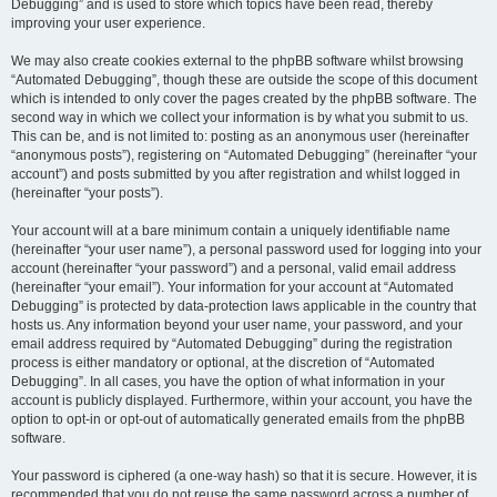
Debugging” and is used to store which topics have been read, thereby
improving your user experience.
We may also create cookies external to the phpBB software whilst browsing
“Automated Debugging”, though these are outside the scope of this document
which is intended to only cover the pages created by the phpBB software. The
second way in which we collect your information is by what you submit to us.
This can be, and is not limited to: posting as an anonymous user (hereinafter
“anonymous posts”), registering on “Automated Debugging” (hereinafter “your
account”) and posts submitted by you after registration and whilst logged in
(hereinafter “your posts”).
Your account will at a bare minimum contain a uniquely identifiable name
(hereinafter “your user name”), a personal password used for logging into your
account (hereinafter “your password”) and a personal, valid email address
(hereinafter “your email”). Your information for your account at “Automated
Debugging” is protected by data-protection laws applicable in the country that
hosts us. Any information beyond your user name, your password, and your
email address required by “Automated Debugging” during the registration
process is either mandatory or optional, at the discretion of “Automated
Debugging”. In all cases, you have the option of what information in your
account is publicly displayed. Furthermore, within your account, you have the
option to opt-in or opt-out of automatically generated emails from the phpBB
software.
Your password is ciphered (a one-way hash) so that it is secure. However, it is
recommended that you do not reuse the same password across a number of