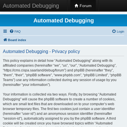
Automated Debugging
Forum
Automated Debugging
FAQ
Login
Board index
Automated Debugging - Privacy policy
This policy explains in detail how “Automated Debugging” along with its
affiliated companies (hereinafter “we”, “us”, “our”, “Automated Debugging”,
“https://cms.cispa.saarland/debug/forum”) and phpBB (hereinafter “they”,
“them”, “their”, “phpBB software”, “www.phpbb.com”, “phpBB Limited”, “phpBB
Teams”) use any information collected during any session of usage by you
(hereinafter “your information”).
Your information is collected via two ways. Firstly, by browsing “Automated
Debugging” will cause the phpBB software to create a number of cookies,
which are small text files that are downloaded on to your computer’s web
browser temporary files. The first two cookies just contain a user identifier
(hereinafter “user-id”) and an anonymous session identifier (hereinafter
“session-id”), automatically assigned to you by the phpBB software. A third
cookie will be created once you have browsed topics within “Automated