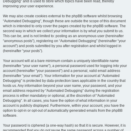
Debugging” and is used to store which topics have been read, thereby
improving your user experience.
We may also create cookies external to the phpBB software whilst browsing
“Automated Debugging”, though these are outside the scope of this document
which is intended to only cover the pages created by the phpBB software. The
second way in which we collect your information is by what you submit to us.
This can be, and is not limited to: posting as an anonymous user (hereinafter
“anonymous posts”), registering on “Automated Debugging” (hereinafter “your
account”) and posts submitted by you after registration and whilst logged in
(hereinafter “your posts”).
Your account will at a bare minimum contain a uniquely identifiable name
(hereinafter “your user name”), a personal password used for logging into your
account (hereinafter “your password”) and a personal, valid email address
(hereinafter “your email”). Your information for your account at “Automated
Debugging” is protected by data-protection laws applicable in the country that
hosts us. Any information beyond your user name, your password, and your
email address required by “Automated Debugging” during the registration
process is either mandatory or optional, at the discretion of “Automated
Debugging”. In all cases, you have the option of what information in your
account is publicly displayed. Furthermore, within your account, you have the
option to opt-in or opt-out of automatically generated emails from the phpBB
software.
Your password is ciphered (a one-way hash) so that it is secure. However, it is
recommended that you do not reuse the same password across a number of