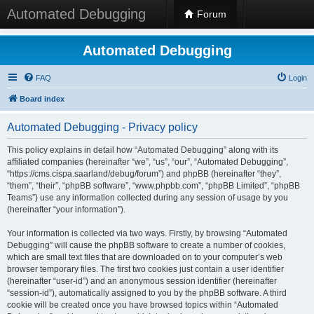
Automated Debugging
Forum
Automated Debugging
FAQ
Login
Board index
Automated Debugging - Privacy policy
This policy explains in detail how “Automated Debugging” along with its
affiliated companies (hereinafter “we”, “us”, “our”, “Automated Debugging”,
“https://cms.cispa.saarland/debug/forum”) and phpBB (hereinafter “they”,
“them”, “their”, “phpBB software”, “www.phpbb.com”, “phpBB Limited”, “phpBB
Teams”) use any information collected during any session of usage by you
(hereinafter “your information”).
Your information is collected via two ways. Firstly, by browsing “Automated
Debugging” will cause the phpBB software to create a number of cookies,
which are small text files that are downloaded on to your computer’s web
browser temporary files. The first two cookies just contain a user identifier
(hereinafter “user-id”) and an anonymous session identifier (hereinafter
“session-id”), automatically assigned to you by the phpBB software. A third
cookie will be created once you have browsed topics within “Automated