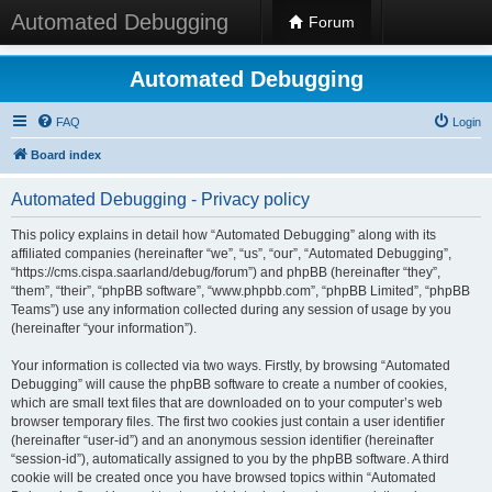
Automated Debugging
Forum
Automated Debugging
FAQ
Login
Board index
Automated Debugging - Privacy policy
This policy explains in detail how “Automated Debugging” along with its
affiliated companies (hereinafter “we”, “us”, “our”, “Automated Debugging”,
“https://cms.cispa.saarland/debug/forum”) and phpBB (hereinafter “they”,
“them”, “their”, “phpBB software”, “www.phpbb.com”, “phpBB Limited”, “phpBB
Teams”) use any information collected during any session of usage by you
(hereinafter “your information”).
Your information is collected via two ways. Firstly, by browsing “Automated
Debugging” will cause the phpBB software to create a number of cookies,
which are small text files that are downloaded on to your computer’s web
browser temporary files. The first two cookies just contain a user identifier
(hereinafter “user-id”) and an anonymous session identifier (hereinafter
“session-id”), automatically assigned to you by the phpBB software. A third
cookie will be created once you have browsed topics within “Automated