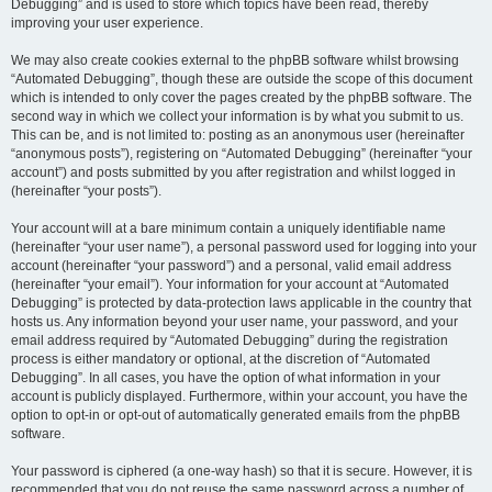
Debugging” and is used to store which topics have been read, thereby
improving your user experience.
We may also create cookies external to the phpBB software whilst browsing
“Automated Debugging”, though these are outside the scope of this document
which is intended to only cover the pages created by the phpBB software. The
second way in which we collect your information is by what you submit to us.
This can be, and is not limited to: posting as an anonymous user (hereinafter
“anonymous posts”), registering on “Automated Debugging” (hereinafter “your
account”) and posts submitted by you after registration and whilst logged in
(hereinafter “your posts”).
Your account will at a bare minimum contain a uniquely identifiable name
(hereinafter “your user name”), a personal password used for logging into your
account (hereinafter “your password”) and a personal, valid email address
(hereinafter “your email”). Your information for your account at “Automated
Debugging” is protected by data-protection laws applicable in the country that
hosts us. Any information beyond your user name, your password, and your
email address required by “Automated Debugging” during the registration
process is either mandatory or optional, at the discretion of “Automated
Debugging”. In all cases, you have the option of what information in your
account is publicly displayed. Furthermore, within your account, you have the
option to opt-in or opt-out of automatically generated emails from the phpBB
software.
Your password is ciphered (a one-way hash) so that it is secure. However, it is
recommended that you do not reuse the same password across a number of