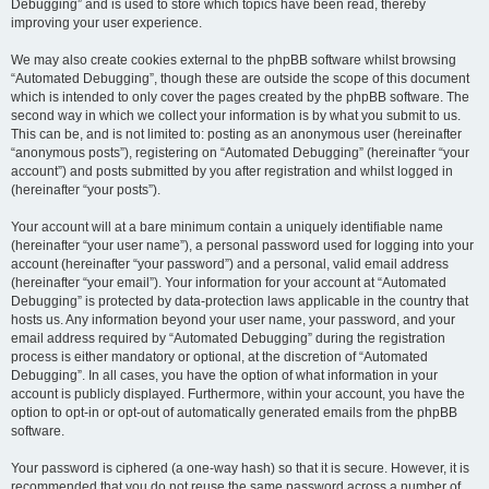
Debugging” and is used to store which topics have been read, thereby
improving your user experience.
We may also create cookies external to the phpBB software whilst browsing
“Automated Debugging”, though these are outside the scope of this document
which is intended to only cover the pages created by the phpBB software. The
second way in which we collect your information is by what you submit to us.
This can be, and is not limited to: posting as an anonymous user (hereinafter
“anonymous posts”), registering on “Automated Debugging” (hereinafter “your
account”) and posts submitted by you after registration and whilst logged in
(hereinafter “your posts”).
Your account will at a bare minimum contain a uniquely identifiable name
(hereinafter “your user name”), a personal password used for logging into your
account (hereinafter “your password”) and a personal, valid email address
(hereinafter “your email”). Your information for your account at “Automated
Debugging” is protected by data-protection laws applicable in the country that
hosts us. Any information beyond your user name, your password, and your
email address required by “Automated Debugging” during the registration
process is either mandatory or optional, at the discretion of “Automated
Debugging”. In all cases, you have the option of what information in your
account is publicly displayed. Furthermore, within your account, you have the
option to opt-in or opt-out of automatically generated emails from the phpBB
software.
Your password is ciphered (a one-way hash) so that it is secure. However, it is
recommended that you do not reuse the same password across a number of