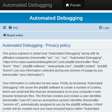
Automated Debugging
Forum
Automated Debugging
FAQ
Login
Board index
Automated Debugging - Privacy policy
This policy explains in detail how “Automated Debugging” along with its
affiliated companies (hereinafter “we”, “us”, “our”, “Automated Debugging”,
“https://cms.cispa.saarland/debug/forum”) and phpBB (hereinafter “they”,
“them”, “their”, “phpBB software”, “www.phpbb.com”, “phpBB Limited”, “phpBB
Teams”) use any information collected during any session of usage by you
(hereinafter “your information”).
Your information is collected via two ways. Firstly, by browsing “Automated
Debugging” will cause the phpBB software to create a number of cookies,
which are small text files that are downloaded on to your computer’s web
browser temporary files. The first two cookies just contain a user identifier
(hereinafter “user-id”) and an anonymous session identifier (hereinafter
“session-id”), automatically assigned to you by the phpBB software. A third
cookie will be created once you have browsed topics within “Automated