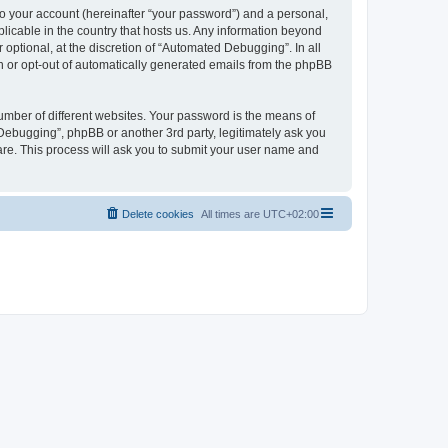
to your account (hereinafter “your password”) and a personal,
licable in the country that hosts us. Any information beyond
ptional, at the discretion of “Automated Debugging”. In all
in or opt-out of automatically generated emails from the phpBB
umber of different websites. Your password is the means of
Debugging”, phpBB or another 3rd party, legitimately ask you
are. This process will ask you to submit your user name and
Delete cookies
All times are
UTC+02:00