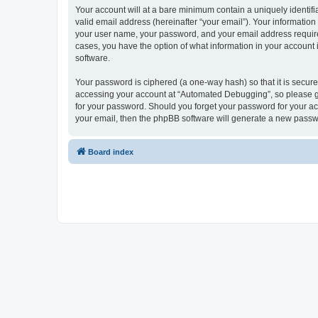
Your account will at a bare minimum contain a uniquely identif
valid email address (hereinafter “your email”). Your informatio
your user name, your password, and your email address required
cases, you have the option of what information in your account 
software.
Your password is ciphered (a one-way hash) so that it is secu
accessing your account at “Automated Debugging”, so please gua
for your password. Should you forget your password for your ac
your email, then the phpBB software will generate a new passw
Board index