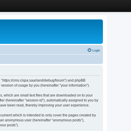
Login
”, “https://cms.cispa.saarland/debug/forum”) and phpBB
session of usage by you (hereinafter “your information”).
, which are small text files that are downloaded on to your
ier (hereinafter “session-id”), automatically assigned to you by
 have been read, thereby improving your user experience.
cument which is intended to only cover the pages created by
as an anonymous user (hereinafter “anonymous posts”),
our posts”).