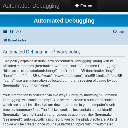
Automated Debugging
Forum
Automated Debugging
FAQ
Login
Board index
Automated Debugging - Privacy policy
This policy explains in detail how “Automated Debugging” along with its
affiliated companies (hereinafter “we”, “us”, “our”, “Automated Debugging”,
“https://cms.cispa.saarland/debug/forum”) and phpBB (hereinafter “they”,
“them”, “their”, “phpBB software”, “www.phpbb.com”, “phpBB Limited”, “phpBB
Teams”) use any information collected during any session of usage by you
(hereinafter “your information”).
Your information is collected via two ways. Firstly, by browsing “Automated
Debugging” will cause the phpBB software to create a number of cookies,
which are small text files that are downloaded on to your computer’s web
browser temporary files. The first two cookies just contain a user identifier
(hereinafter “user-id”) and an anonymous session identifier (hereinafter
“session-id”), automatically assigned to you by the phpBB software. A third
cookie will be created once you have browsed topics within “Automated