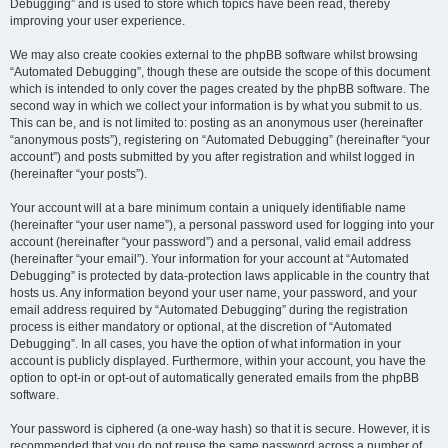
Debugging” and is used to store which topics have been read, thereby
improving your user experience.
We may also create cookies external to the phpBB software whilst browsing
“Automated Debugging”, though these are outside the scope of this document
which is intended to only cover the pages created by the phpBB software. The
second way in which we collect your information is by what you submit to us.
This can be, and is not limited to: posting as an anonymous user (hereinafter
“anonymous posts”), registering on “Automated Debugging” (hereinafter “your
account”) and posts submitted by you after registration and whilst logged in
(hereinafter “your posts”).
Your account will at a bare minimum contain a uniquely identifiable name
(hereinafter “your user name”), a personal password used for logging into your
account (hereinafter “your password”) and a personal, valid email address
(hereinafter “your email”). Your information for your account at “Automated
Debugging” is protected by data-protection laws applicable in the country that
hosts us. Any information beyond your user name, your password, and your
email address required by “Automated Debugging” during the registration
process is either mandatory or optional, at the discretion of “Automated
Debugging”. In all cases, you have the option of what information in your
account is publicly displayed. Furthermore, within your account, you have the
option to opt-in or opt-out of automatically generated emails from the phpBB
software.
Your password is ciphered (a one-way hash) so that it is secure. However, it is
recommended that you do not reuse the same password across a number of