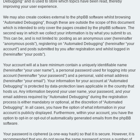
Debugging” and is used to store which topics have been read, thereby
improving your user experience.
We may also create cookies external to the phpBB software whilst browsing
“Automated Debugging”, though these are outside the scope of this document
which is intended to only cover the pages created by the phpBB software. The
second way in which we collect your information is by what you submit to us.
This can be, and is not limited to: posting as an anonymous user (hereinafter
“anonymous posts”), registering on “Automated Debugging” (hereinafter “your
account”) and posts submitted by you after registration and whilst logged in
(hereinafter “your posts”).
Your account will at a bare minimum contain a uniquely identifiable name
(hereinafter “your user name”), a personal password used for logging into your
account (hereinafter “your password”) and a personal, valid email address
(hereinafter “your email”). Your information for your account at “Automated
Debugging” is protected by data-protection laws applicable in the country that
hosts us. Any information beyond your user name, your password, and your
email address required by “Automated Debugging” during the registration
process is either mandatory or optional, at the discretion of “Automated
Debugging”. In all cases, you have the option of what information in your
account is publicly displayed. Furthermore, within your account, you have the
option to opt-in or opt-out of automatically generated emails from the phpBB
software.
Your password is ciphered (a one-way hash) so that it is secure. However, it is
recommended that you do not reuse the same password across a number of