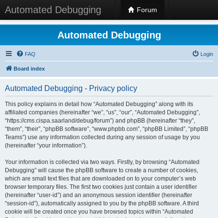
Automated Debugging
Forum
Automated Debugging
FAQ
Login
Board index
Automated Debugging - Privacy policy
This policy explains in detail how “Automated Debugging” along with its
affiliated companies (hereinafter “we”, “us”, “our”, “Automated Debugging”,
“https://cms.cispa.saarland/debug/forum”) and phpBB (hereinafter “they”,
“them”, “their”, “phpBB software”, “www.phpbb.com”, “phpBB Limited”, “phpBB
Teams”) use any information collected during any session of usage by you
(hereinafter “your information”).
Your information is collected via two ways. Firstly, by browsing “Automated
Debugging” will cause the phpBB software to create a number of cookies,
which are small text files that are downloaded on to your computer’s web
browser temporary files. The first two cookies just contain a user identifier
(hereinafter “user-id”) and an anonymous session identifier (hereinafter
“session-id”), automatically assigned to you by the phpBB software. A third
cookie will be created once you have browsed topics within “Automated