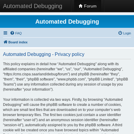
Automated Debugging
Forum
Automated Debugging
FAQ
Login
Board index
Automated Debugging - Privacy policy
This policy explains in detail how “Automated Debugging” along with its
affiliated companies (hereinafter “we”, “us”, “our”, “Automated Debugging”,
“https://cms.cispa.saarland/debug/forum”) and phpBB (hereinafter “they”,
“them”, “their”, “phpBB software”, “www.phpbb.com”, “phpBB Limited”, “phpBB
Teams”) use any information collected during any session of usage by you
(hereinafter “your information”).
Your information is collected via two ways. Firstly, by browsing “Automated
Debugging” will cause the phpBB software to create a number of cookies,
which are small text files that are downloaded on to your computer’s web
browser temporary files. The first two cookies just contain a user identifier
(hereinafter “user-id”) and an anonymous session identifier (hereinafter
“session-id”), automatically assigned to you by the phpBB software. A third
cookie will be created once you have browsed topics within “Automated