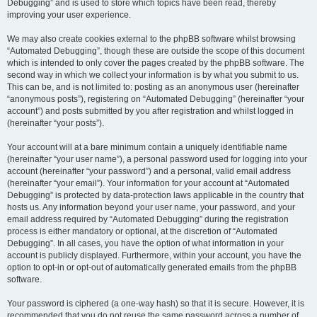
Debugging” and is used to store which topics have been read, thereby
improving your user experience.
We may also create cookies external to the phpBB software whilst browsing
“Automated Debugging”, though these are outside the scope of this document
which is intended to only cover the pages created by the phpBB software. The
second way in which we collect your information is by what you submit to us.
This can be, and is not limited to: posting as an anonymous user (hereinafter
“anonymous posts”), registering on “Automated Debugging” (hereinafter “your
account”) and posts submitted by you after registration and whilst logged in
(hereinafter “your posts”).
Your account will at a bare minimum contain a uniquely identifiable name
(hereinafter “your user name”), a personal password used for logging into your
account (hereinafter “your password”) and a personal, valid email address
(hereinafter “your email”). Your information for your account at “Automated
Debugging” is protected by data-protection laws applicable in the country that
hosts us. Any information beyond your user name, your password, and your
email address required by “Automated Debugging” during the registration
process is either mandatory or optional, at the discretion of “Automated
Debugging”. In all cases, you have the option of what information in your
account is publicly displayed. Furthermore, within your account, you have the
option to opt-in or opt-out of automatically generated emails from the phpBB
software.
Your password is ciphered (a one-way hash) so that it is secure. However, it is
recommended that you do not reuse the same password across a number of