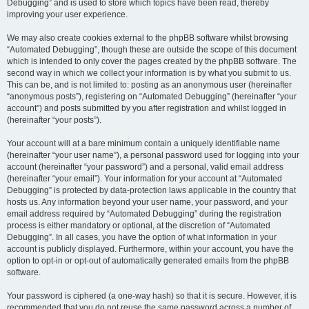
Debugging” and is used to store which topics have been read, thereby
improving your user experience.
We may also create cookies external to the phpBB software whilst browsing
“Automated Debugging”, though these are outside the scope of this document
which is intended to only cover the pages created by the phpBB software. The
second way in which we collect your information is by what you submit to us.
This can be, and is not limited to: posting as an anonymous user (hereinafter
“anonymous posts”), registering on “Automated Debugging” (hereinafter “your
account”) and posts submitted by you after registration and whilst logged in
(hereinafter “your posts”).
Your account will at a bare minimum contain a uniquely identifiable name
(hereinafter “your user name”), a personal password used for logging into your
account (hereinafter “your password”) and a personal, valid email address
(hereinafter “your email”). Your information for your account at “Automated
Debugging” is protected by data-protection laws applicable in the country that
hosts us. Any information beyond your user name, your password, and your
email address required by “Automated Debugging” during the registration
process is either mandatory or optional, at the discretion of “Automated
Debugging”. In all cases, you have the option of what information in your
account is publicly displayed. Furthermore, within your account, you have the
option to opt-in or opt-out of automatically generated emails from the phpBB
software.
Your password is ciphered (a one-way hash) so that it is secure. However, it is
recommended that you do not reuse the same password across a number of