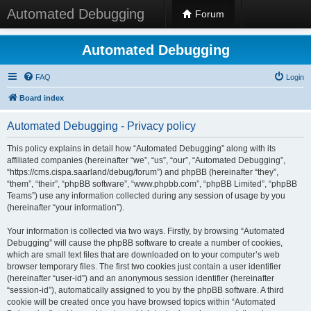
Automated Debugging
Forum
Automated Debugging
FAQ
Login
Board index
Automated Debugging - Privacy policy
This policy explains in detail how “Automated Debugging” along with its
affiliated companies (hereinafter “we”, “us”, “our”, “Automated Debugging”,
“https://cms.cispa.saarland/debug/forum”) and phpBB (hereinafter “they”,
“them”, “their”, “phpBB software”, “www.phpbb.com”, “phpBB Limited”, “phpBB
Teams”) use any information collected during any session of usage by you
(hereinafter “your information”).
Your information is collected via two ways. Firstly, by browsing “Automated
Debugging” will cause the phpBB software to create a number of cookies,
which are small text files that are downloaded on to your computer’s web
browser temporary files. The first two cookies just contain a user identifier
(hereinafter “user-id”) and an anonymous session identifier (hereinafter
“session-id”), automatically assigned to you by the phpBB software. A third
cookie will be created once you have browsed topics within “Automated