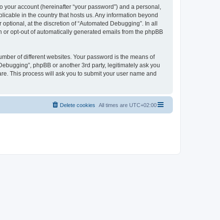
to your account (hereinafter “your password”) and a personal,
licable in the country that hosts us. Any information beyond
ptional, at the discretion of “Automated Debugging”. In all
in or opt-out of automatically generated emails from the phpBB
umber of different websites. Your password is the means of
Debugging”, phpBB or another 3rd party, legitimately ask you
are. This process will ask you to submit your user name and
Delete cookies
All times are
UTC+02:00