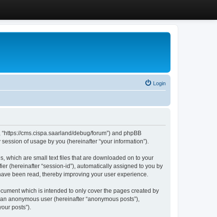
Login
”, “https://cms.cispa.saarland/debug/forum”) and phpBB
session of usage by you (hereinafter “your information”).
, which are small text files that are downloaded on to your
ier (hereinafter “session-id”), automatically assigned to you by
 have been read, thereby improving your user experience.
cument which is intended to only cover the pages created by
as an anonymous user (hereinafter “anonymous posts”),
our posts”).