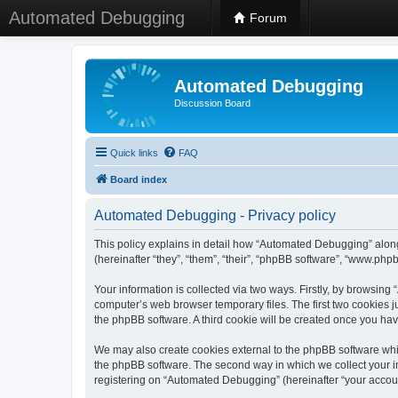
Automated Debugging
Forum
Automated Debugging
Discussion Board
Quick links
FAQ
Board index
Automated Debugging - Privacy policy
This policy explains in detail how “Automated Debugging” along
(hereinafter “they”, “them”, “their”, “phpBB software”, “www.ph
Your information is collected via two ways. Firstly, by browsin
computer’s web browser temporary files. The first two cookies ju
the phpBB software. A third cookie will be created once you h
We may also create cookies external to the phpBB software whi
the phpBB software. The second way in which we collect your in
registering on “Automated Debugging” (hereinafter “your account”