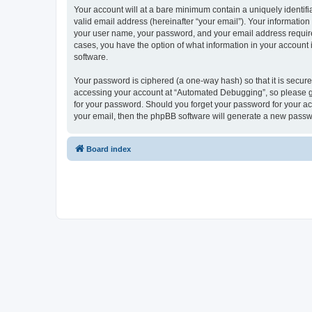
Your account will at a bare minimum contain a uniquely identif
valid email address (hereinafter “your email”). Your informatio
your user name, your password, and your email address required
cases, you have the option of what information in your account 
software.
Your password is ciphered (a one-way hash) so that it is secu
accessing your account at “Automated Debugging”, so please gua
for your password. Should you forget your password for your ac
your email, then the phpBB software will generate a new passw
Board index