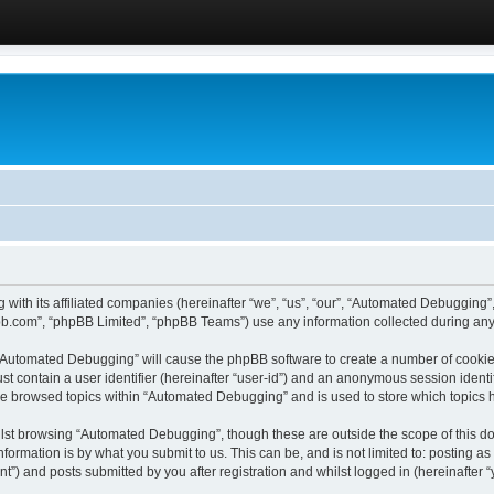
 with its affiliated companies (hereinafter “we”, “us”, “our”, “Automated Debugging
pbb.com”, “phpBB Limited”, “phpBB Teams”) use any information collected during any 
g “Automated Debugging” will cause the phpBB software to create a number of cookies
st contain a user identifier (hereinafter “user-id”) and an anonymous session identif
ave browsed topics within “Automated Debugging” and is used to store which topics
lst browsing “Automated Debugging”, though these are outside the scope of this do
formation is by what you submit to us. This can be, and is not limited to: posting 
) and posts submitted by you after registration and whilst logged in (hereinafter “y