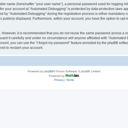
iable name (hereinafter “your user name”), a personal password used for logging in
n for your account at “Automated Debugging” is protected by data-protection laws app
 by “Automated Debugging” during the registration process is either mandatory or o
is publicly displayed. Furthermore, within your account, you have the option to opt-
re. However, it is recommended that you do not reuse the same password across a n
rd it carefully and under no circumstance will anyone affiliated with “Automated 
count, you can use the “I forgot my password” feature provided by the phpBB softw
ord to reclaim your account.
Powered by
phpBB
® Forum Software © phpBB Limited
Powered by
Privacy
|
Terms