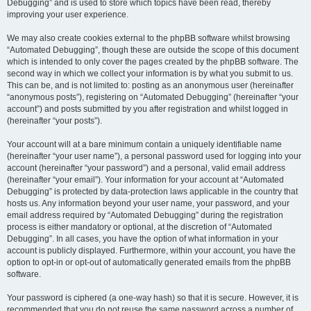
Debugging” and is used to store which topics have been read, thereby
improving your user experience.
We may also create cookies external to the phpBB software whilst browsing
“Automated Debugging”, though these are outside the scope of this document
which is intended to only cover the pages created by the phpBB software. The
second way in which we collect your information is by what you submit to us.
This can be, and is not limited to: posting as an anonymous user (hereinafter
“anonymous posts”), registering on “Automated Debugging” (hereinafter “your
account”) and posts submitted by you after registration and whilst logged in
(hereinafter “your posts”).
Your account will at a bare minimum contain a uniquely identifiable name
(hereinafter “your user name”), a personal password used for logging into your
account (hereinafter “your password”) and a personal, valid email address
(hereinafter “your email”). Your information for your account at “Automated
Debugging” is protected by data-protection laws applicable in the country that
hosts us. Any information beyond your user name, your password, and your
email address required by “Automated Debugging” during the registration
process is either mandatory or optional, at the discretion of “Automated
Debugging”. In all cases, you have the option of what information in your
account is publicly displayed. Furthermore, within your account, you have the
option to opt-in or opt-out of automatically generated emails from the phpBB
software.
Your password is ciphered (a one-way hash) so that it is secure. However, it is
recommended that you do not reuse the same password across a number of