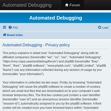
Automated Debugging
Forum
Automated Debugging
FAQ
Login
Board index
Automated Debugging - Privacy policy
This policy explains in detail how “Automated Debugging” along with its
affiliated companies (hereinafter “we”, “us”, “our”, “Automated Debugging”,
“https://cms.cispa.saarland/debug/forum”) and phpBB (hereinafter “they”,
“them”, “their”, “phpBB software”, “www.phpbb.com”, “phpBB Limited”, “phpBB
Teams”) use any information collected during any session of usage by you
(hereinafter “your information”).
Your information is collected via two ways. Firstly, by browsing “Automated
Debugging” will cause the phpBB software to create a number of cookies,
which are small text files that are downloaded on to your computer’s web
browser temporary files. The first two cookies just contain a user identifier
(hereinafter “user-id”) and an anonymous session identifier (hereinafter
“session-id”), automatically assigned to you by the phpBB software. A third
cookie will be created once you have browsed topics within “Automated