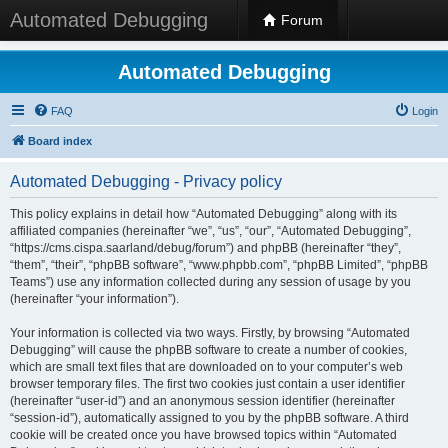
Automated Debugging
Forum
Automated Debugging
FAQ
Login
Board index
Automated Debugging - Privacy policy
This policy explains in detail how “Automated Debugging” along with its
affiliated companies (hereinafter “we”, “us”, “our”, “Automated Debugging”,
“https://cms.cispa.saarland/debug/forum”) and phpBB (hereinafter “they”,
“them”, “their”, “phpBB software”, “www.phpbb.com”, “phpBB Limited”, “phpBB
Teams”) use any information collected during any session of usage by you
(hereinafter “your information”).
Your information is collected via two ways. Firstly, by browsing “Automated
Debugging” will cause the phpBB software to create a number of cookies,
which are small text files that are downloaded on to your computer’s web
browser temporary files. The first two cookies just contain a user identifier
(hereinafter “user-id”) and an anonymous session identifier (hereinafter
“session-id”), automatically assigned to you by the phpBB software. A third
cookie will be created once you have browsed topics within “Automated