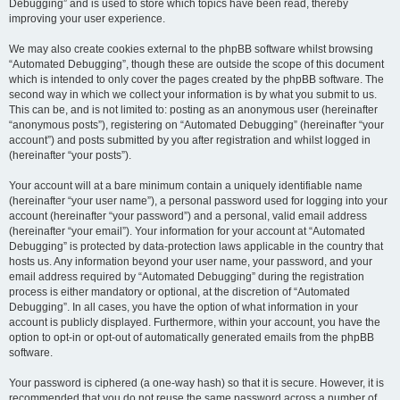
Debugging” and is used to store which topics have been read, thereby
improving your user experience.
We may also create cookies external to the phpBB software whilst browsing
“Automated Debugging”, though these are outside the scope of this document
which is intended to only cover the pages created by the phpBB software. The
second way in which we collect your information is by what you submit to us.
This can be, and is not limited to: posting as an anonymous user (hereinafter
“anonymous posts”), registering on “Automated Debugging” (hereinafter “your
account”) and posts submitted by you after registration and whilst logged in
(hereinafter “your posts”).
Your account will at a bare minimum contain a uniquely identifiable name
(hereinafter “your user name”), a personal password used for logging into your
account (hereinafter “your password”) and a personal, valid email address
(hereinafter “your email”). Your information for your account at “Automated
Debugging” is protected by data-protection laws applicable in the country that
hosts us. Any information beyond your user name, your password, and your
email address required by “Automated Debugging” during the registration
process is either mandatory or optional, at the discretion of “Automated
Debugging”. In all cases, you have the option of what information in your
account is publicly displayed. Furthermore, within your account, you have the
option to opt-in or opt-out of automatically generated emails from the phpBB
software.
Your password is ciphered (a one-way hash) so that it is secure. However, it is
recommended that you do not reuse the same password across a number of