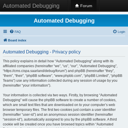
Automated Debugging
Forum
Automated Debugging
FAQ
Login
Board index
Automated Debugging - Privacy policy
This policy explains in detail how “Automated Debugging” along with its
affiliated companies (hereinafter “we”, “us”, “our”, “Automated Debugging”,
“https://cms.cispa.saarland/debug/forum”) and phpBB (hereinafter “they”,
“them”, “their”, “phpBB software”, “www.phpbb.com”, “phpBB Limited”, “phpBB
Teams”) use any information collected during any session of usage by you
(hereinafter “your information”).
Your information is collected via two ways. Firstly, by browsing “Automated
Debugging” will cause the phpBB software to create a number of cookies,
which are small text files that are downloaded on to your computer’s web
browser temporary files. The first two cookies just contain a user identifier
(hereinafter “user-id”) and an anonymous session identifier (hereinafter
“session-id”), automatically assigned to you by the phpBB software. A third
cookie will be created once you have browsed topics within “Automated