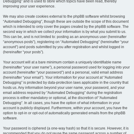
Debugging” and is used to store which topics have been read, thereby
improving your user experience.
We may also create cookies external to the phpBB software whilst browsing
“Automated Debugging”, though these are outside the scope of this document
which is intended to only cover the pages created by the phpBB software. The
second way in which we collect your information is by what you submit to us.
This can be, and is not limited to: posting as an anonymous user (hereinafter
“anonymous posts”), registering on “Automated Debugging” (hereinafter “your
account”) and posts submitted by you after registration and whilst logged in
(hereinafter “your posts”).
Your account will at a bare minimum contain a uniquely identifiable name
(hereinafter “your user name”), a personal password used for logging into your
account (hereinafter “your password”) and a personal, valid email address
(hereinafter “your email”). Your information for your account at “Automated
Debugging” is protected by data-protection laws applicable in the country that
hosts us. Any information beyond your user name, your password, and your
email address required by “Automated Debugging” during the registration
process is either mandatory or optional, at the discretion of “Automated
Debugging”. In all cases, you have the option of what information in your
account is publicly displayed. Furthermore, within your account, you have the
option to opt-in or opt-out of automatically generated emails from the phpBB
software.
Your password is ciphered (a one-way hash) so that it is secure. However, it is
recommended that you do not reuse the same password across a number of