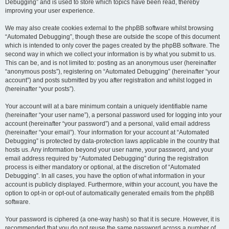
Debugging” and is used to store which topics have been read, thereby
improving your user experience.
We may also create cookies external to the phpBB software whilst browsing
“Automated Debugging”, though these are outside the scope of this document
which is intended to only cover the pages created by the phpBB software. The
second way in which we collect your information is by what you submit to us.
This can be, and is not limited to: posting as an anonymous user (hereinafter
“anonymous posts”), registering on “Automated Debugging” (hereinafter “your
account”) and posts submitted by you after registration and whilst logged in
(hereinafter “your posts”).
Your account will at a bare minimum contain a uniquely identifiable name
(hereinafter “your user name”), a personal password used for logging into your
account (hereinafter “your password”) and a personal, valid email address
(hereinafter “your email”). Your information for your account at “Automated
Debugging” is protected by data-protection laws applicable in the country that
hosts us. Any information beyond your user name, your password, and your
email address required by “Automated Debugging” during the registration
process is either mandatory or optional, at the discretion of “Automated
Debugging”. In all cases, you have the option of what information in your
account is publicly displayed. Furthermore, within your account, you have the
option to opt-in or opt-out of automatically generated emails from the phpBB
software.
Your password is ciphered (a one-way hash) so that it is secure. However, it is
recommended that you do not reuse the same password across a number of