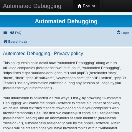
Automated Debugging
Forum
Automated Debugging
FAQ
Login
Board index
Automated Debugging - Privacy policy
This policy explains in detail how “Automated Debugging” along with its
affiliated companies (hereinafter “we”, “us”, “our”, “Automated Debugging”,
“https://cms.cispa.saarland/debug/forum”) and phpBB (hereinafter “they”,
“them”, “their”, “phpBB software”, “www.phpbb.com”, “phpBB Limited”, “phpBB
Teams”) use any information collected during any session of usage by you
(hereinafter “your information”).
Your information is collected via two ways. Firstly, by browsing “Automated
Debugging” will cause the phpBB software to create a number of cookies,
which are small text files that are downloaded on to your computer’s web
browser temporary files. The first two cookies just contain a user identifier
(hereinafter “user-id”) and an anonymous session identifier (hereinafter
“session-id”), automatically assigned to you by the phpBB software. A third
cookie will be created once you have browsed topics within “Automated