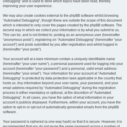
Debugging” and is used to store which topics have been read, thereby
improving your user experience.
We may also create cookies external to the phpBB software whilst browsing
“Automated Debugging”, though these are outside the scope of this document
which is intended to only cover the pages created by the phpBB software. The
second way in which we collect your information is by what you submit to us.
This can be, and is not limited to: posting as an anonymous user (hereinafter
“anonymous posts”), registering on “Automated Debugging” (hereinafter “your
account”) and posts submitted by you after registration and whilst logged in
(hereinafter “your posts”).
Your account will at a bare minimum contain a uniquely identifiable name
(hereinafter “your user name”), a personal password used for logging into your
account (hereinafter “your password”) and a personal, valid email address
(hereinafter “your email”). Your information for your account at “Automated
Debugging” is protected by data-protection laws applicable in the country that
hosts us. Any information beyond your user name, your password, and your
email address required by “Automated Debugging” during the registration
process is either mandatory or optional, at the discretion of “Automated
Debugging”. In all cases, you have the option of what information in your
account is publicly displayed. Furthermore, within your account, you have the
option to opt-in or opt-out of automatically generated emails from the phpBB
software.
Your password is ciphered (a one-way hash) so that it is secure. However, it is
recommended that you do not reuse the same password across a number of