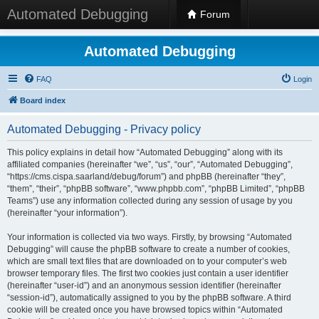
Automated Debugging
Forum
Automated Debugging
FAQ
Login
Board index
Automated Debugging - Privacy policy
This policy explains in detail how “Automated Debugging” along with its
affiliated companies (hereinafter “we”, “us”, “our”, “Automated Debugging”,
“https://cms.cispa.saarland/debug/forum”) and phpBB (hereinafter “they”,
“them”, “their”, “phpBB software”, “www.phpbb.com”, “phpBB Limited”, “phpBB
Teams”) use any information collected during any session of usage by you
(hereinafter “your information”).
Your information is collected via two ways. Firstly, by browsing “Automated
Debugging” will cause the phpBB software to create a number of cookies,
which are small text files that are downloaded on to your computer’s web
browser temporary files. The first two cookies just contain a user identifier
(hereinafter “user-id”) and an anonymous session identifier (hereinafter
“session-id”), automatically assigned to you by the phpBB software. A third
cookie will be created once you have browsed topics within “Automated