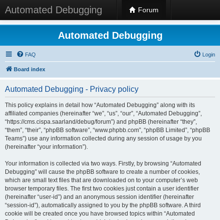
Automated Debugging
Forum
Automated Debugging
FAQ
Login
Board index
Automated Debugging - Privacy policy
This policy explains in detail how “Automated Debugging” along with its
affiliated companies (hereinafter “we”, “us”, “our”, “Automated Debugging”,
“https://cms.cispa.saarland/debug/forum”) and phpBB (hereinafter “they”,
“them”, “their”, “phpBB software”, “www.phpbb.com”, “phpBB Limited”, “phpBB
Teams”) use any information collected during any session of usage by you
(hereinafter “your information”).
Your information is collected via two ways. Firstly, by browsing “Automated
Debugging” will cause the phpBB software to create a number of cookies,
which are small text files that are downloaded on to your computer’s web
browser temporary files. The first two cookies just contain a user identifier
(hereinafter “user-id”) and an anonymous session identifier (hereinafter
“session-id”), automatically assigned to you by the phpBB software. A third
cookie will be created once you have browsed topics within “Automated