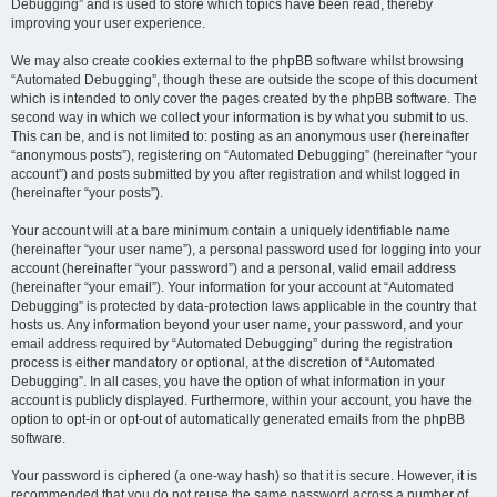
Debugging” and is used to store which topics have been read, thereby
improving your user experience.
We may also create cookies external to the phpBB software whilst browsing
“Automated Debugging”, though these are outside the scope of this document
which is intended to only cover the pages created by the phpBB software. The
second way in which we collect your information is by what you submit to us.
This can be, and is not limited to: posting as an anonymous user (hereinafter
“anonymous posts”), registering on “Automated Debugging” (hereinafter “your
account”) and posts submitted by you after registration and whilst logged in
(hereinafter “your posts”).
Your account will at a bare minimum contain a uniquely identifiable name
(hereinafter “your user name”), a personal password used for logging into your
account (hereinafter “your password”) and a personal, valid email address
(hereinafter “your email”). Your information for your account at “Automated
Debugging” is protected by data-protection laws applicable in the country that
hosts us. Any information beyond your user name, your password, and your
email address required by “Automated Debugging” during the registration
process is either mandatory or optional, at the discretion of “Automated
Debugging”. In all cases, you have the option of what information in your
account is publicly displayed. Furthermore, within your account, you have the
option to opt-in or opt-out of automatically generated emails from the phpBB
software.
Your password is ciphered (a one-way hash) so that it is secure. However, it is
recommended that you do not reuse the same password across a number of