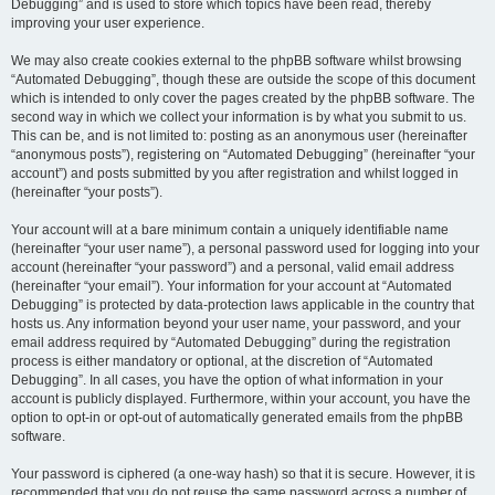
Debugging” and is used to store which topics have been read, thereby
improving your user experience.
We may also create cookies external to the phpBB software whilst browsing
“Automated Debugging”, though these are outside the scope of this document
which is intended to only cover the pages created by the phpBB software. The
second way in which we collect your information is by what you submit to us.
This can be, and is not limited to: posting as an anonymous user (hereinafter
“anonymous posts”), registering on “Automated Debugging” (hereinafter “your
account”) and posts submitted by you after registration and whilst logged in
(hereinafter “your posts”).
Your account will at a bare minimum contain a uniquely identifiable name
(hereinafter “your user name”), a personal password used for logging into your
account (hereinafter “your password”) and a personal, valid email address
(hereinafter “your email”). Your information for your account at “Automated
Debugging” is protected by data-protection laws applicable in the country that
hosts us. Any information beyond your user name, your password, and your
email address required by “Automated Debugging” during the registration
process is either mandatory or optional, at the discretion of “Automated
Debugging”. In all cases, you have the option of what information in your
account is publicly displayed. Furthermore, within your account, you have the
option to opt-in or opt-out of automatically generated emails from the phpBB
software.
Your password is ciphered (a one-way hash) so that it is secure. However, it is
recommended that you do not reuse the same password across a number of