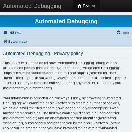
Automated Debugging
Forum
Automated Debugging
FAQ
Login
Board index
Automated Debugging - Privacy policy
This policy explains in detail how “Automated Debugging” along with its
affiliated companies (hereinafter “we”, “us”, “our”, “Automated Debugging”,
“https://cms.cispa.saarland/debug/forum”) and phpBB (hereinafter “they”,
“them”, “their”, “phpBB software”, “www.phpbb.com”, “phpBB Limited”, “phpBB
Teams”) use any information collected during any session of usage by you
(hereinafter “your information”).
Your information is collected via two ways. Firstly, by browsing “Automated
Debugging” will cause the phpBB software to create a number of cookies,
which are small text files that are downloaded on to your computer’s web
browser temporary files. The first two cookies just contain a user identifier
(hereinafter “user-id”) and an anonymous session identifier (hereinafter
“session-id”), automatically assigned to you by the phpBB software. A third
cookie will be created once you have browsed topics within “Automated